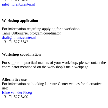
info@lorentzcenter.nl
Workshop application
For information regarding applying for a workshop:
Tanja Uitbeijerse, program coordinator
draft@lorentzcenter.nl
+31 71 527 5542
Workshop coordination
For support in practical matters of your workshop, please contact the
coordinator mentioned on the workshop’s main webpage.
Alternative use
For information on booking Lorentz Center venues for alternative
use:
Eline van der Ploeg
+31 71 527 5400