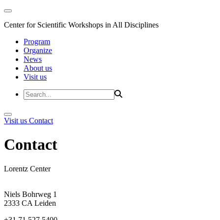
Center for Scientific Workshops in All Disciplines
Program
Organize
News
About us
Visit us
Visit us
Contact
Contact
Lorentz Center
Niels Bohrweg 1
2333 CA Leiden
+31 71 527 5400