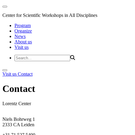
Center for Scientific Workshops in All Disciplines
Program
Organize
News
About us
Visit us
Visit us
Contact
Contact
Lorentz Center
Niels Bohrweg 1
2333 CA Leiden
+31 71 527 5400