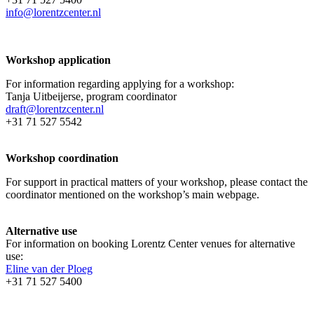
info@lorentzcenter.nl
Workshop application
For information regarding applying for a workshop:
Tanja Uitbeijerse, program coordinator
draft@lorentzcenter.nl
+31 71 527 5542
Workshop coordination
For support in practical matters of your workshop, please contact the
coordinator mentioned on the workshop’s main webpage.
Alternative use
For information on booking Lorentz Center venues for alternative
use:
Eline van der Ploeg
+31 71 527 5400