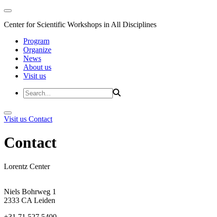
Center for Scientific Workshops in All Disciplines
Program
Organize
News
About us
Visit us
Visit us
Contact
Contact
Lorentz Center
Niels Bohrweg 1
2333 CA Leiden
+31 71 527 5400