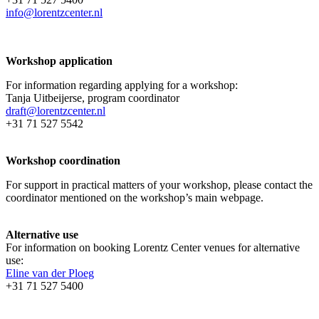
info@lorentzcenter.nl
Workshop application
For information regarding applying for a workshop:
Tanja Uitbeijerse, program coordinator
draft@lorentzcenter.nl
+31 71 527 5542
Workshop coordination
For support in practical matters of your workshop, please contact the
coordinator mentioned on the workshop’s main webpage.
Alternative use
For information on booking Lorentz Center venues for alternative
use:
Eline van der Ploeg
+31 71 527 5400