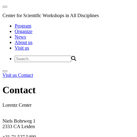
Center for Scientific Workshops in All Disciplines
Program
Organize
News
About us
Visit us
Visit us
Contact
Contact
Lorentz Center
Niels Bohrweg 1
2333 CA Leiden
+31 71 527 5400