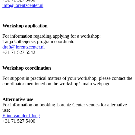
info@lorentzcenter.nl
Workshop application
For information regarding applying for a workshop:
Tanja Uitbeijerse, program coordinator
draft@lorentzcenter.nl
+31 71 527 5542
Workshop coordination
For support in practical matters of your workshop, please contact the
coordinator mentioned on the workshop’s main webpage.
Alternative use
For information on booking Lorentz Center venues for alternative
use:
Eline van der Ploeg
+31 71 527 5400