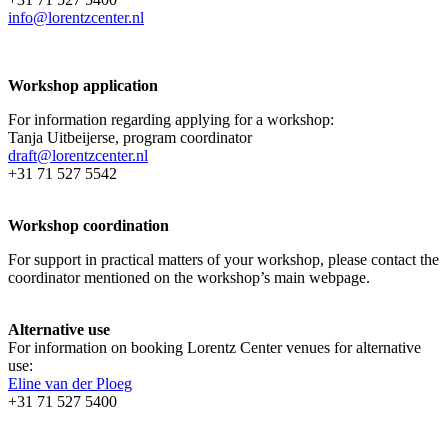
info@lorentzcenter.nl
Workshop application
For information regarding applying for a workshop:
Tanja Uitbeijerse, program coordinator
draft@lorentzcenter.nl
+31 71 527 5542
Workshop coordination
For support in practical matters of your workshop, please contact the
coordinator mentioned on the workshop’s main webpage.
Alternative use
For information on booking Lorentz Center venues for alternative
use:
Eline van der Ploeg
+31 71 527 5400