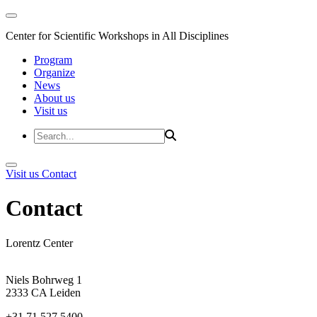
Center for Scientific Workshops in All Disciplines
Program
Organize
News
About us
Visit us
Visit us
Contact
Contact
Lorentz Center
Niels Bohrweg 1
2333 CA Leiden
+31 71 527 5400