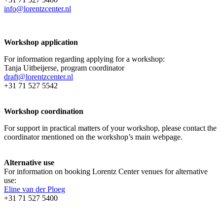
info@lorentzcenter.nl
Workshop application
For information regarding applying for a workshop:
Tanja Uitbeijerse, program coordinator
draft@lorentzcenter.nl
+31 71 527 5542
Workshop coordination
For support in practical matters of your workshop, please contact the
coordinator mentioned on the workshop’s main webpage.
Alternative use
For information on booking Lorentz Center venues for alternative
use:
Eline van der Ploeg
+31 71 527 5400