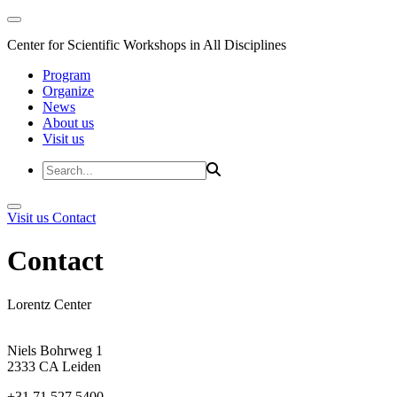
Center for Scientific Workshops in All Disciplines
Program
Organize
News
About us
Visit us
Visit us
Contact
Contact
Lorentz Center
Niels Bohrweg 1
2333 CA Leiden
+31 71 527 5400