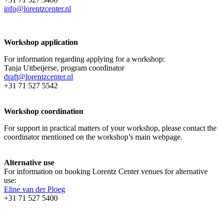
info@lorentzcenter.nl
Workshop application
For information regarding applying for a workshop:
Tanja Uitbeijerse, program coordinator
draft@lorentzcenter.nl
+31 71 527 5542
Workshop coordination
For support in practical matters of your workshop, please contact the
coordinator mentioned on the workshop’s main webpage.
Alternative use
For information on booking Lorentz Center venues for alternative
use:
Eline van der Ploeg
+31 71 527 5400