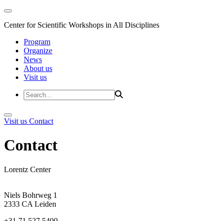
Center for Scientific Workshops in All Disciplines
Program
Organize
News
About us
Visit us
Visit us
Contact
Contact
Lorentz Center
Niels Bohrweg 1
2333 CA Leiden
+31 71 527 5400