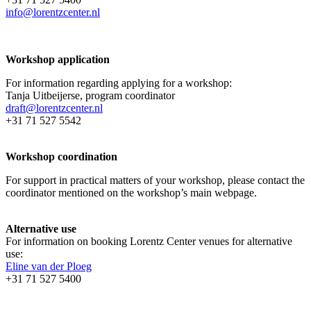
info@lorentzcenter.nl
Workshop application
For information regarding applying for a workshop:
Tanja Uitbeijerse, program coordinator
draft@lorentzcenter.nl
+31 71 527 5542
Workshop coordination
For support in practical matters of your workshop, please contact the
coordinator mentioned on the workshop’s main webpage.
Alternative use
For information on booking Lorentz Center venues for alternative
use:
Eline van der Ploeg
+31 71 527 5400