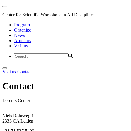
Center for Scientific Workshops in All Disciplines
Program
Organize
News
About us
Visit us
Visit us
Contact
Contact
Lorentz Center
Niels Bohrweg 1
2333 CA Leiden
+31 71 527 5400