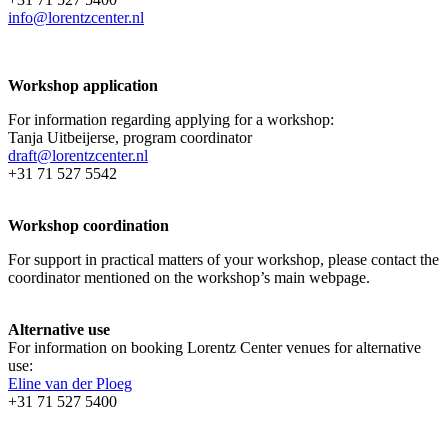
info@lorentzcenter.nl
Workshop application
For information regarding applying for a workshop:
Tanja Uitbeijerse, program coordinator
draft@lorentzcenter.nl
+31 71 527 5542
Workshop coordination
For support in practical matters of your workshop, please contact the
coordinator mentioned on the workshop’s main webpage.
Alternative use
For information on booking Lorentz Center venues for alternative
use:
Eline van der Ploeg
+31 71 527 5400