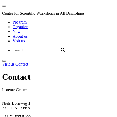
Center for Scientific Workshops in All Disciplines
Program
Organize
News
About us
Visit us
Visit us
Contact
Contact
Lorentz Center
Niels Bohrweg 1
2333 CA Leiden
+31 71 527 5400