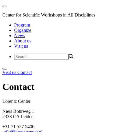
Center for Scientific Workshops in All Disciplines
Program
Organize
News
About us
Visit us
Visit us
Contact
Contact
Lorentz Cent
Niels Bohrweg 1
2333 CA Leiden
+31 71 527 5400
info@lorentzcenter.nl