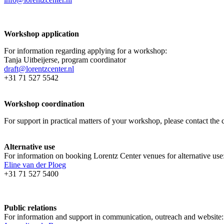
Workshop application
For information regarding applying for a workshop:
Tanja Uitbeijerse, program coordinator
draft@lorentzcenter.nl
+31 71 527 5542
Workshop coordination
For support in practical matters of your workshop, please contact t
Alternative use
For information on booking Lorentz Center venues for alternative use
Eline van der Ploeg
+31 71 527 5400
Public relations
For information and support in communication, outreach and website: