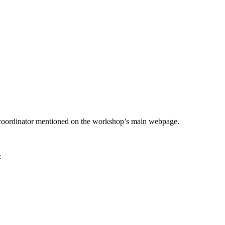
he coordinator mentioned on the workshop’s main webpage.
: