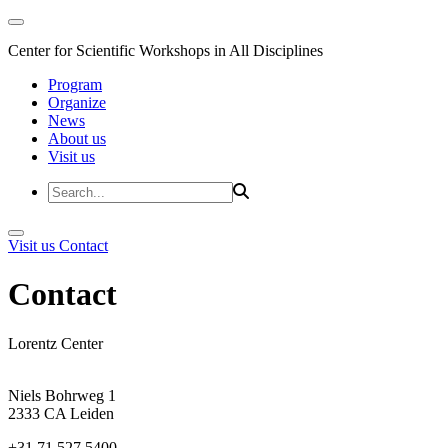
Center for Scientific Workshops in All Disciplines
Program
Organize
News
About us
Visit us
Visit us
Contact
Contact
Lorentz Center
Niels Bohrweg 1
2333 CA Leiden
+31 71 527 5400