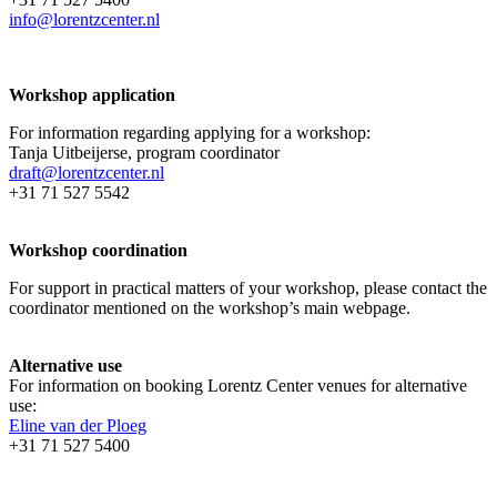
info@lorentzcenter.nl
Workshop application
For information regarding applying for a workshop:
Tanja Uitbeijerse, program coordinator
draft@lorentzcenter.nl
+31 71 527 5542
Workshop coordination
For support in practical matters of your workshop, please contact the
coordinator mentioned on the workshop’s main webpage.
Alternative use
For information on booking Lorentz Center venues for alternative
use:
Eline van der Ploeg
+31 71 527 5400