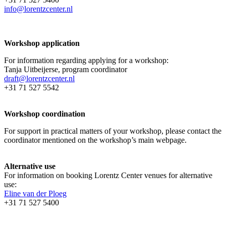
info@lorentzcenter.nl
Workshop application
For information regarding applying for a workshop:
Tanja Uitbeijerse, program coordinator
draft@lorentzcenter.nl
+31 71 527 5542
Workshop coordination
For support in practical matters of your workshop, please contact the
coordinator mentioned on the workshop’s main webpage.
Alternative use
For information on booking Lorentz Center venues for alternative
use:
Eline van der Ploeg
+31 71 527 5400