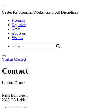
Center for Scientific Workshops in All Disciplines
Program
Organize
News
About us
Visit us
Visit us
Contact
Contact
Lorentz Center
Niels Bohrweg 1
2333 CA Leiden
+31 71 527 5400