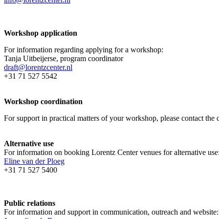
Workshop application
For information regarding applying for a workshop:
Tanja Uitbeijerse, program coordinator
draft@lorentzcenter.nl
+31 71 527 5542
Workshop coordination
For support in practical matters of your workshop, please contact t
Alternative use
For information on booking Lorentz Center venues for alternative use
Eline van der Ploeg
+31 71 527 5400
Public relations
For information and support in communication, outreach and website: