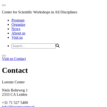
Center for Scientific Workshops in All Disciplines
Program
Organize
News
About us
Visit us
Visit us
Contact
Contact
Lorentz Cent
Niels Bohrweg 1
2333 CA Leiden
+31 71 527 5400
info@lorentzcenter.nl