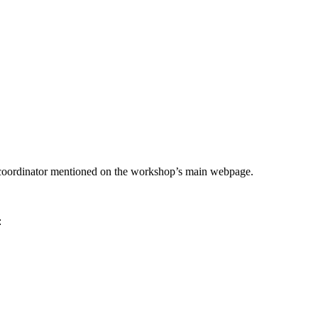
he coordinator mentioned on the workshop’s main webpage.
: