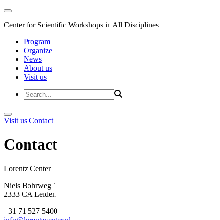
Center for Scientific Workshops in All Disciplines
Program
Organize
News
About us
Visit us
Visit us
Contact
Contact
Lorentz Cent
Niels Bohrweg 1
2333 CA Leiden
+31 71 527 5400
info@lorentzcenter.nl