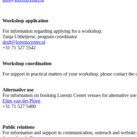
Workshop application
For information regarding applying for a workshop:
Tanja Uitbeijerse, program coordinator
draft@lorentzcenter.nl
+31 71 527 5542
Workshop coordination
For support in practical matters of your workshop, please contact t
Alternative use
For information on booking Lorentz Center venues for alternative use
Eline van der Ploeg
+31 71 527 5400
Public relations
For information and support in communication, outreach and website: