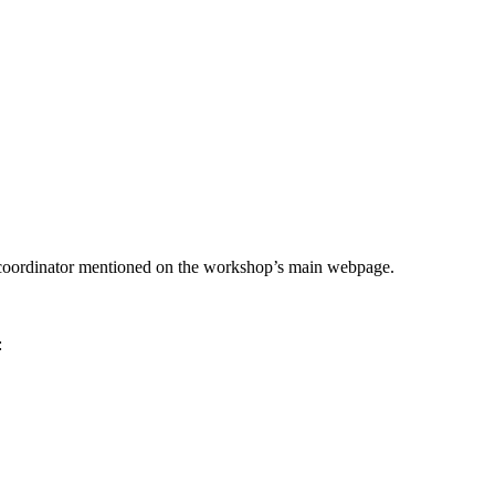
he coordinator mentioned on the workshop’s main webpage.
: