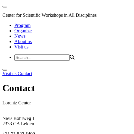
Center for Scientific Workshops in All Disciplines
Program
Organize
News
About us
Visit us
Visit us
Contact
Contact
Lorentz Center
Niels Bohrweg 1
2333 CA Leiden
+31 71 527 5400