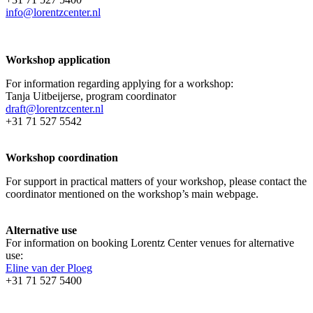
info@lorentzcenter.nl
Workshop application
For information regarding applying for a workshop:
Tanja Uitbeijerse, program coordinator
draft@lorentzcenter.nl
+31 71 527 5542
Workshop coordination
For support in practical matters of your workshop, please contact the
coordinator mentioned on the workshop’s main webpage.
Alternative use
For information on booking Lorentz Center venues for alternative
use:
Eline van der Ploeg
+31 71 527 5400