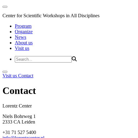
Center for Scientific Workshops in All Disciplines
Program
Organize
News
About us
Visit us
Visit us
Contact
Contact
Lorentz Cent
Niels Bohrweg 1
2333 CA Leiden
+31 71 527 5400
info@lorentzcenter.nl