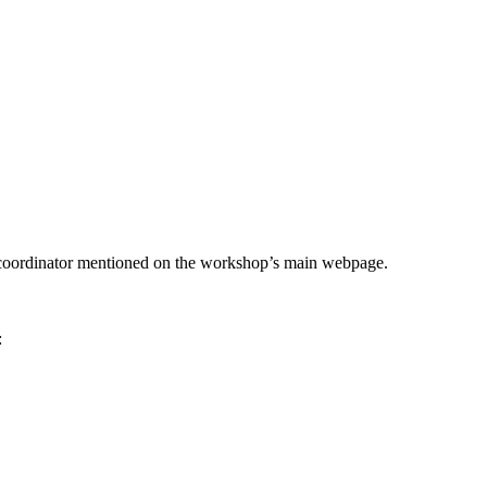
he coordinator mentioned on the workshop’s main webpage.
: