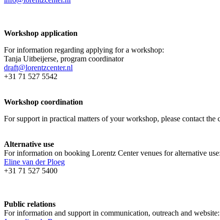
Workshop application
For information regarding applying for a workshop:
Tanja Uitbeijerse, program coordinator
draft@lorentzcenter.nl
+31 71 527 5542
Workshop coordination
For support in practical matters of your workshop, please contact t
Alternative use
For information on booking Lorentz Center venues for alternative use
Eline van der Ploeg
+31 71 527 5400
Public relations
For information and support in communication, outreach and website: