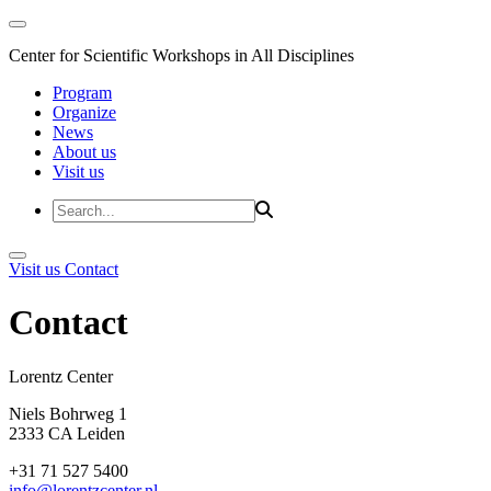
Center for Scientific Workshops in All Disciplines
Program
Organize
News
About us
Visit us
Visit us
Contact
Contact
Lorentz Cent
Niels Bohrweg 1
2333 CA Leiden
+31 71 527 5400
info@lorentzcenter.nl