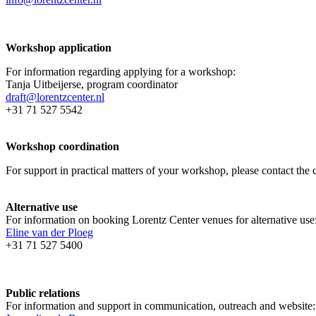
Workshop application
For information regarding applying for a workshop:
Tanja Uitbeijerse, program coordinator
draft@lorentzcenter.nl
+31 71 527 5542
Workshop coordination
For support in practical matters of your workshop, please contact t
Alternative use
For information on booking Lorentz Center venues for alternative use
Eline van der Ploeg
+31 71 527 5400
Public relations
For information and support in communication, outreach and website: