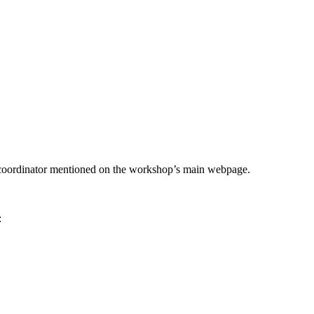
he coordinator mentioned on the workshop’s main webpage.
: