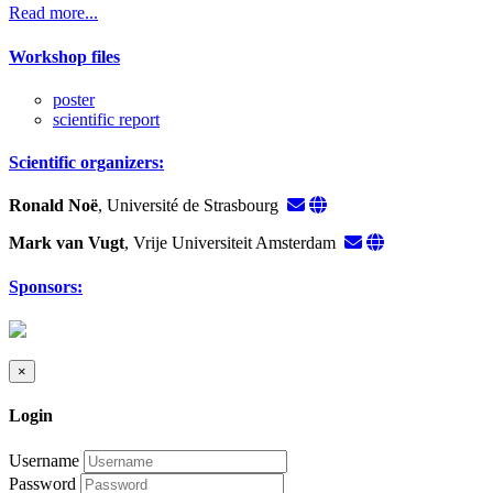
Read more...
Workshop files
poster
scientific report
Scientific organizers:
Ronald Noë
, Université de Strasbourg
Mark van Vugt
, Vrije Universiteit Amsterdam
Sponsors:
×
Login
Username
Password