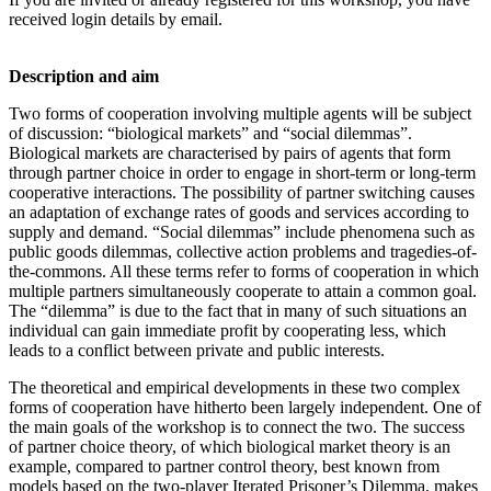
received login details by email.
Description and aim
Two forms of cooperation involving multiple agents will be subject
of discussion: “biological markets” and “social dilemmas”.
Biological markets are characterised by pairs of agents that form
through partner choice in order to engage in short-term or long-term
cooperative interactions. The possibility of partner switching causes
an adaptation of exchange rates of goods and services according to
supply and demand. “Social dilemmas” include phenomena such as
public goods dilemmas, collective action problems and tragedies-of-
the-commons. All these terms refer to forms of cooperation in which
multiple partners simultaneously cooperate to attain a common goal.
The “dilemma” is due to the fact that in many of such situations an
individual can gain immediate profit by cooperating less, which
leads to a conflict between private and public interests.
The theoretical and empirical developments in these two complex
forms of cooperation have hitherto been largely independent. One of
the main goals of the workshop is to connect the two. The success
of partner choice theory, of which biological market theory is an
example, compared to partner control theory, best known from
models based on the two-player Iterated Prisoner’s Dilemma, makes