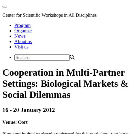
Center for Scientific Workshops in All Disciplines
Program
Organize
News
About us
Visit us
Cooperation in Multi-Partner
Settings: Biological Markets &
Social Dilemmas
16 - 20 January 2012
Venue:
Oort
If you are invited or already registered for this workshop, you have