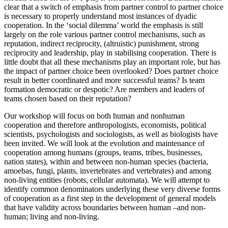
clear that a switch of emphasis from partner control to partner choice
is necessary to properly understand most instances of dyadic
cooperation. In the ‘social dilemma’ world the emphasis is still
largely on the role various partner control mechanisms, such as
reputation, indirect reciprocity, (altruistic) punishment, strong
reciprocity and leadership, play in stabilising cooperation. There is
little doubt that all these mechanisms play an important role, but has
the impact of partner choice been overlooked? Does partner choice
result in better coordinated and more successful teams? Is team
formation democratic or despotic? Are members and leaders of
teams chosen based on their reputation?
Our workshop will focus on both human and nonhuman
cooperation and therefore anthropologists, economists, political
scientists, psychologists and sociologists, as well as biologists have
been invited. We will look at the evolution and maintenance of
cooperation among humans (groups, teams, tribes, businesses,
nation states), within and between non-human species (bacteria,
amoebas, fungi, plants, invertebrates and vertebrates) and among
non-living entities (robots, cellular automata). We will attempt to
identify common denominators underlying these very diverse forms
of cooperation as a first step in the development of general models
that have validity across boundaries between human –and non-
human; living and non-living.