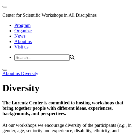
Center for Scientific Workshops in All Disciplines
Program
Organize
News
About us
Visit us
About us
Diversity
Diversity
The Lorentz Center is committed to hosting workshops that
bring together people with different ideas, experiences,
backgrounds, and perspectives.
At our workshops we encourage diversity of the participants (
e.g.,
in
gender, age, seniority and experience, disability, ethnicity, and