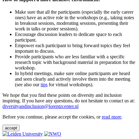
Make sure that all the participants (especially the early career
ones) have an active role in the workshops (e.g., taking notes
in breakout sessions, moderating sessions, presenting their
work in talks or poster sessions).
Encourage discussion leaders to dedicate space to each
participant.
Empower each participant to bring forward topics they feel
important to discuss.
Provide participants who are less familiar with a specific
research topic with background material in preparation for the
workshop.
In hybrid meetings, make sure online participants are heard
and seen clearly and actively involve them into the meeting
(see also our
tips
for virtual workshops).
We hope that you find these points on diversity and inclusion
inspiring. If you have any questions, do not hesitate to contact us at:
diversityandinclusion@lorentzcenter.nl
Before you continue, please accept the cookies, or
read more
.
accept