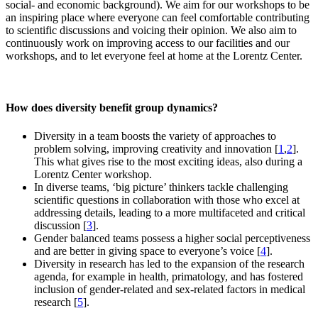
social- and economic background). We aim for our workshops to be
an inspiring place where everyone can feel comfortable contributing
to scientific discussions and voicing their opinion. We also aim to
continuously work on improving access to our facilities and our
workshops, and to let everyone feel at home at the Lorentz Center.
How does diversity benefit group dynamics?
Diversity in a team boosts the variety of approaches to
problem solving, improving creativity and innovation [
1
,
2
].
This what gives rise to the most exciting ideas, also during a
Lorentz Center workshop.
In diverse teams, ‘big picture’ thinkers tackle challenging
scientific questions in collaboration with those who excel at
addressing details, leading to a more multifaceted and critical
discussion [
3
].
Gender balanced teams possess a higher social perceptiveness
and are better in giving space to everyone’s voice [
4
].
Diversity in research has led to the expansion of the research
agenda, for example in health, primatology, and has fostered
inclusion of gender-related and sex-related factors in medical
research [
5
].