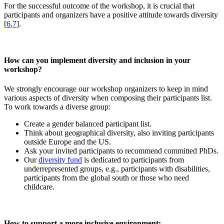
For the successful outcome of the workshop, it is crucial that
participants and organizers have a positive attitude towards diversity
[
6
,
7
].
How can you implement diversity and inclusion in your
workshop?
We strongly encourage our workshop organizers to keep in mind
various aspects of diversity when composing their participants list.
To work towards a diverse group:
Create a gender balanced participant list.
Think about geographical diversity, also inviting participants
outside Europe and the US.
Ask your invited participants to recommend committed PhDs.
Our
diversity fund
is dedicated to participants from
underrepresented groups, e.g., participants with disabilities,
participants from the global south or those who need
childcare.
How to support a more inclusive environment: