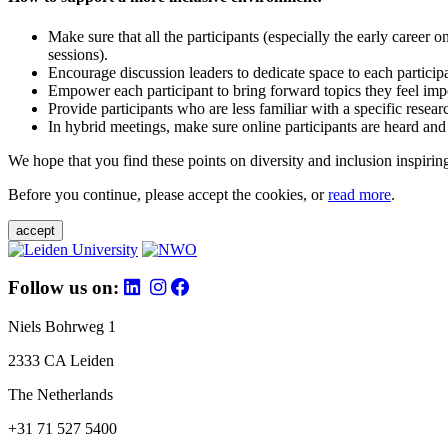
Make sure that all the participants (especially the early career 
sessions).
Encourage discussion leaders to dedicate space to each particip
Empower each participant to bring forward topics they feel impo
Provide participants who are less familiar with a specific resea
In hybrid meetings, make sure online participants are heard and
We hope that you find these points on diversity and inclusion inspiring
Before you continue, please accept the cookies, or
read more
.
accept
Follow us on:
Niels Bohrweg 1
2333 CA Leiden
The Netherlands
+31 71 527 5400