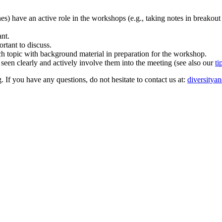
ones) have an active role in the workshops (e.g., taking notes in breakout
ant.
rtant to discuss.
rch topic with background material in preparation for the workshop.
 seen clearly and actively involve them into the meeting (see also our
ti
. If you have any questions, do not hesitate to contact us at:
diversitya