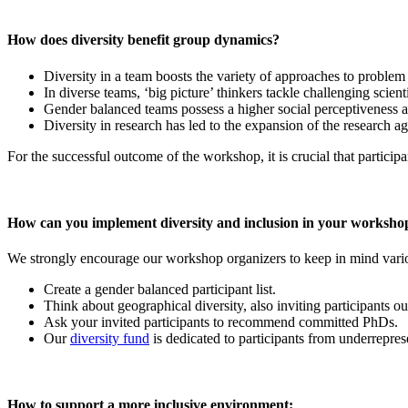
How does diversity benefit group dynamics?
Diversity in a team boosts the variety of approaches to problem
In diverse teams, ‘big picture’ thinkers tackle challenging scient
Gender balanced teams possess a higher social perceptiveness an
Diversity in research has led to the expansion of the research a
For the successful outcome of the workshop, it is crucial that participa
How can you implement diversity and inclusion in your worksho
We strongly encourage our workshop organizers to keep in mind variou
Create a gender balanced participant list.
Think about geographical diversity, also inviting participants 
Ask your invited participants to recommend committed PhDs.
Our
diversity fund
is dedicated to participants from underreprese
How to support a more inclusive environment: