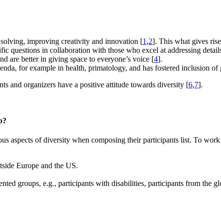
 solving, improving creativity and innovation [
1
,
2
]. This what gives ris
ific questions in collaboration with those who excel at addressing detail
d are better in giving space to everyone’s voice [
4
].
genda, for example in health, primatology, and has fostered inclusion of 
nts and organizers have a positive attitude towards diversity [
6
,
7
].
p?
s aspects of diversity when composing their participants list. To work
outside Europe and the US.
nted groups, e.g., participants with disabilities, participants from the 