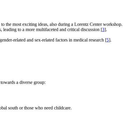
e to the most exciting ideas, also during a Lorentz Center workshop.
s, leading to a more multifaceted and critical discussion [
3
].
gender-related and sex-related factors in medical research [
5
].
 towards a diverse group:
global south or those who need childcare.