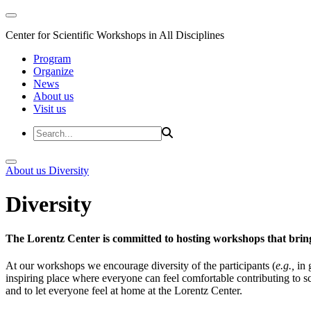
Center for Scientific Workshops in All Disciplines
Program
Organize
News
About us
Visit us
About us
Diversity
Diversity
The Lorentz Center is committed to hosting workshops that bring
At our workshops we encourage diversity of the participants (
e.g.,
in 
inspiring place where everyone can feel comfortable contributing to s
and to let everyone feel at home at the Lorentz Center.