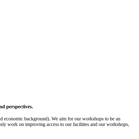
nd perspectives.
l- and economic background). We aim for our workshops to be an
ously work on improving access to our facilities and our workshops,