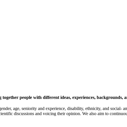
 together people with different ideas, experiences, backgrounds, a
gender, age, seniority and experience, disability, ethnicity, and socia
cientific discussions and voicing their opinion. We also aim to continu