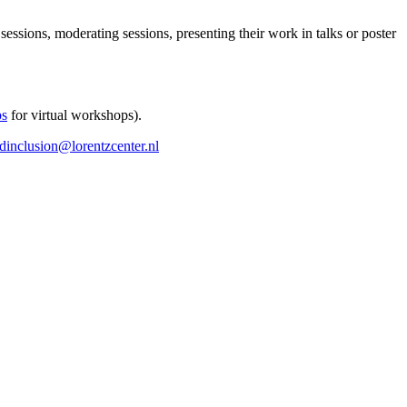
 sessions, moderating sessions, presenting their work in talks or poster
ps
for virtual workshops).
ndinclusion@lorentzcenter.nl