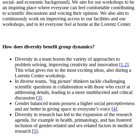
social- and economic background). We aim for our workshops to be
an inspiring place where everyone can feel comfortable contributing
to scientific discussions and voicing their opinion. We also aim to
continuously work on improving access to our facilities and our
workshops, and to let everyone feel at home at the Lorentz Center.
How does diversity benefit group dynamics?
Diversity in a team boosts the variety of approaches to
problem solving, improving creativity and innovation [
1
,
2
].
This what gives rise to the most exciting ideas, also during a
Lorentz Center workshop.
In diverse teams, ‘big picture’ thinkers tackle challenging
scientific questions in collaboration with those who excel at
addressing details, leading to a more multifaceted and critical
discussion [
3
].
Gender balanced teams possess a higher social perceptiveness
and are better in giving space to everyone’s voice [
4
].
Diversity in research has led to the expansion of the research
agenda, for example in health, primatology, and has fostered
inclusion of gender-related and sex-related factors in medical
research [
5
].