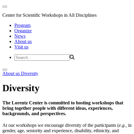
Center for Scientific Workshops in All Disciplines
Program
Organize
News
About us
Visit us
About us
Diversity
Diversity
The Lorentz Center is committed to hosting workshops that
bring together people with different ideas, experiences,
backgrounds, and perspectives.
At our workshops we encourage diversity of the participants (
e.g.,
in
gender, age, seniority and experience, disability, ethnicity, and