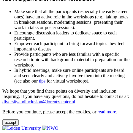
Make sure that all the participants (especially the early career
ones) have an active role in the workshops (e.g., taking notes
in breakout sessions, moderating sessions, presenting their
work in talks or poster sessions).
Encourage discussion leaders to dedicate space to each
participant.
Empower each participant to bring forward topics they feel
important to discuss.
Provide participants who are less familiar with a specific
research topic with background material in preparation for the
workshop.
In hybrid meetings, make sure online participants are heard
and seen clearly and actively involve them into the meeting
(see also our
tips
for virtual workshops).
We hope that you find these points on diversity and inclusion
inspiring. If you have any questions, do not hesitate to contact us at:
diversityandinclusion@lorentzcenter.nl
Before you continue, please accept the cookies, or
read more
.
accept