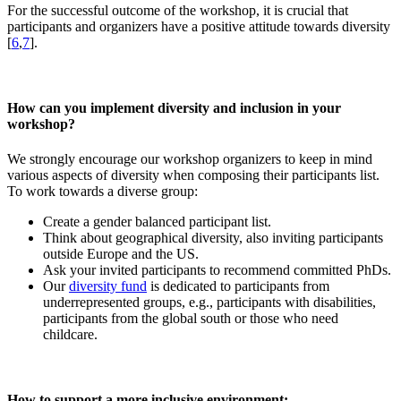
For the successful outcome of the workshop, it is crucial that
participants and organizers have a positive attitude towards diversity
[
6
,
7
].
How can you implement diversity and inclusion in your
workshop?
We strongly encourage our workshop organizers to keep in mind
various aspects of diversity when composing their participants list.
To work towards a diverse group:
Create a gender balanced participant list.
Think about geographical diversity, also inviting participants
outside Europe and the US.
Ask your invited participants to recommend committed PhDs.
Our
diversity fund
is dedicated to participants from
underrepresented groups, e.g., participants with disabilities,
participants from the global south or those who need
childcare.
How to support a more inclusive environment: