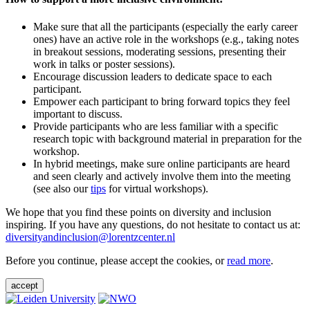
Make sure that all the participants (especially the early career
ones) have an active role in the workshops (e.g., taking notes
in breakout sessions, moderating sessions, presenting their
work in talks or poster sessions).
Encourage discussion leaders to dedicate space to each
participant.
Empower each participant to bring forward topics they feel
important to discuss.
Provide participants who are less familiar with a specific
research topic with background material in preparation for the
workshop.
In hybrid meetings, make sure online participants are heard
and seen clearly and actively involve them into the meeting
(see also our
tips
for virtual workshops).
We hope that you find these points on diversity and inclusion
inspiring. If you have any questions, do not hesitate to contact us at:
diversityandinclusion@lorentzcenter.nl
Before you continue, please accept the cookies, or
read more
.
accept