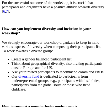
For the successful outcome of the workshop, it is crucial that
participants and organizers have a positive attitude towards diversity
[
6
,
7
].
How can you implement diversity and inclusion in your
workshop?
We strongly encourage our workshop organizers to keep in mind
various aspects of diversity when composing their participants list.
To work towards a diverse group:
Create a gender balanced participant list.
Think about geographical diversity, also inviting participants
outside Europe and the US.
Ask your invited participants to recommend committed PhDs.
Our
diversity fund
is dedicated to participants from
underrepresented groups, e.g., participants with disabilities,
participants from the global south or those who need
childcare.
How to support a more inclusive environment: