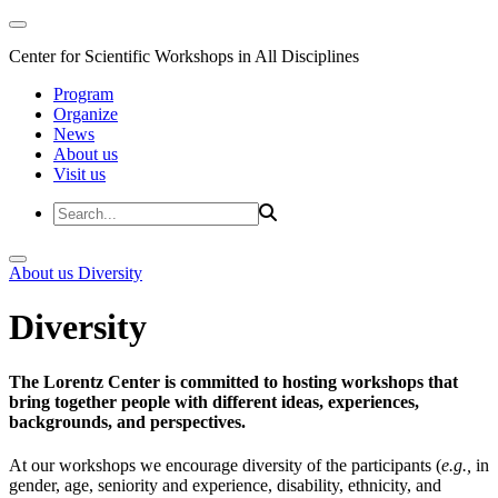
Center for Scientific Workshops in All Disciplines
Program
Organize
News
About us
Visit us
About us
Diversity
Diversity
The Lorentz Center is committed to hosting workshops that
bring together people with different ideas, experiences,
backgrounds, and perspectives.
At our workshops we encourage diversity of the participants (
e.g.,
in
gender, age, seniority and experience, disability, ethnicity, and