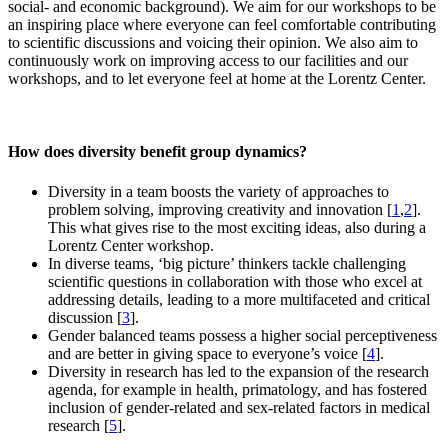
social- and economic background). We aim for our workshops to be
an inspiring place where everyone can feel comfortable contributing
to scientific discussions and voicing their opinion. We also aim to
continuously work on improving access to our facilities and our
workshops, and to let everyone feel at home at the Lorentz Center.
How does diversity benefit group dynamics?
Diversity in a team boosts the variety of approaches to
problem solving, improving creativity and innovation [
1
,
2
].
This what gives rise to the most exciting ideas, also during a
Lorentz Center workshop.
In diverse teams, ‘big picture’ thinkers tackle challenging
scientific questions in collaboration with those who excel at
addressing details, leading to a more multifaceted and critical
discussion [
3
].
Gender balanced teams possess a higher social perceptiveness
and are better in giving space to everyone’s voice [
4
].
Diversity in research has led to the expansion of the research
agenda, for example in health, primatology, and has fostered
inclusion of gender-related and sex-related factors in medical
research [
5
].