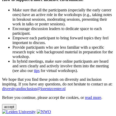
Make sure that all the participants (especially the early career
ones) have an active role in the workshops (e.g., taking notes
in breakout sessions, moderating sessions, presenting their
work in talks or poster sessions).
Encourage discussion leaders to dedicate space to each
participant.
Empower each participant to bring forward topics they feel
important to discuss.
Provide participants who are less familiar with a specific
research topic with background material in preparation for the
workshop.
In hybrid meetings, make sure online participants are heard
and seen clearly and actively involve them into the meeting
(see also our
tips
for virtual workshops).
We hope that you find these points on diversity and inclusion
inspiring. If you have any questions, do not hesitate to contact us at:
diversityandinclusion@lorentzcenter.nl
Before you continue, please accept the cookies, or
read more
.
accept