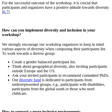
For the successful outcome of the workshop, it is crucial that
participants and organizers have a positive attitude towards diversity
[
6
,
7
].
How can you implement diversity and inclusion in your
workshop?
We strongly encourage our workshop organizers to keep in mind
various aspects of diversity when composing their participants list.
To work towards a diverse group:
Create a gender balanced participant list.
Think about geographical diversity, also inviting participants
outside Europe and the US.
Ask your invited participants to recommend committed PhDs.
Our
diversity fund
is dedicated to participants from
underrepresented groups, e.g., participants with disabilities,
participants from the global south or those who need
childcare.
How to support a more inclusive environment: