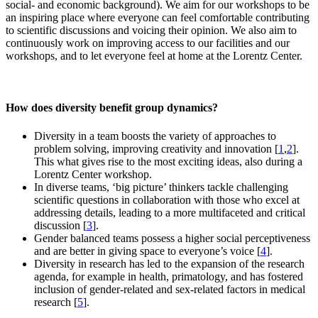
social- and economic background). We aim for our workshops to be
an inspiring place where everyone can feel comfortable contributing
to scientific discussions and voicing their opinion. We also aim to
continuously work on improving access to our facilities and our
workshops, and to let everyone feel at home at the Lorentz Center.
How does diversity benefit group dynamics?
Diversity in a team boosts the variety of approaches to
problem solving, improving creativity and innovation [
1
,
2
].
This what gives rise to the most exciting ideas, also during a
Lorentz Center workshop.
In diverse teams, ‘big picture’ thinkers tackle challenging
scientific questions in collaboration with those who excel at
addressing details, leading to a more multifaceted and critical
discussion [
3
].
Gender balanced teams possess a higher social perceptiveness
and are better in giving space to everyone’s voice [
4
].
Diversity in research has led to the expansion of the research
agenda, for example in health, primatology, and has fostered
inclusion of gender-related and sex-related factors in medical
research [
5
].