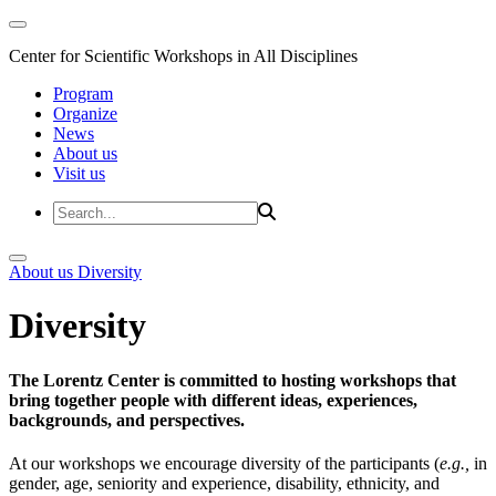
Center for Scientific Workshops in All Disciplines
Program
Organize
News
About us
Visit us
About us
Diversity
Diversity
The Lorentz Center is committed to hosting workshops that
bring together people with different ideas, experiences,
backgrounds, and perspectives.
At our workshops we encourage diversity of the participants (
e.g.,
in
gender, age, seniority and experience, disability, ethnicity, and