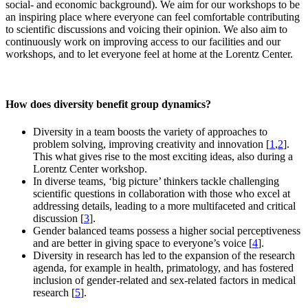
social- and economic background). We aim for our workshops to be
an inspiring place where everyone can feel comfortable contributing
to scientific discussions and voicing their opinion. We also aim to
continuously work on improving access to our facilities and our
workshops, and to let everyone feel at home at the Lorentz Center.
How does diversity benefit group dynamics?
Diversity in a team boosts the variety of approaches to
problem solving, improving creativity and innovation [
1
,
2
].
This what gives rise to the most exciting ideas, also during a
Lorentz Center workshop.
In diverse teams, ‘big picture’ thinkers tackle challenging
scientific questions in collaboration with those who excel at
addressing details, leading to a more multifaceted and critical
discussion [
3
].
Gender balanced teams possess a higher social perceptiveness
and are better in giving space to everyone’s voice [
4
].
Diversity in research has led to the expansion of the research
agenda, for example in health, primatology, and has fostered
inclusion of gender-related and sex-related factors in medical
research [
5
].