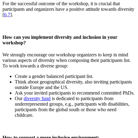
For the successful outcome of the workshop, it is crucial that
participants and organizers have a positive attitude towards diversity
[
6
,
7
].
How can you implement diversity and inclusion in your
workshop?
We strongly encourage our workshop organizers to keep in mind
various aspects of diversity when composing their participants list.
To work towards a diverse group:
Create a gender balanced participant list.
Think about geographical diversity, also inviting participants
outside Europe and the US.
Ask your invited participants to recommend committed PhDs.
Our
diversity fund
is dedicated to participants from
underrepresented groups, e.g., participants with disabilities,
participants from the global south or those who need
childcare.
How to support a more inclusive environment: