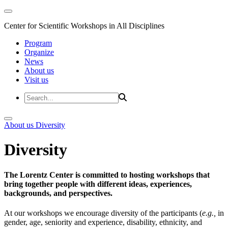
Center for Scientific Workshops in All Disciplines
Program
Organize
News
About us
Visit us
About us
Diversity
Diversity
The Lorentz Center is committed to hosting workshops that
bring together people with different ideas, experiences,
backgrounds, and perspectives.
At our workshops we encourage diversity of the participants (
e.g.,
in
gender, age, seniority and experience, disability, ethnicity, and