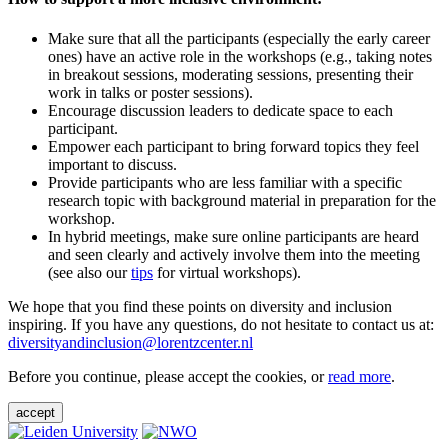
Make sure that all the participants (especially the early career
ones) have an active role in the workshops (e.g., taking notes
in breakout sessions, moderating sessions, presenting their
work in talks or poster sessions).
Encourage discussion leaders to dedicate space to each
participant.
Empower each participant to bring forward topics they feel
important to discuss.
Provide participants who are less familiar with a specific
research topic with background material in preparation for the
workshop.
In hybrid meetings, make sure online participants are heard
and seen clearly and actively involve them into the meeting
(see also our
tips
for virtual workshops).
We hope that you find these points on diversity and inclusion
inspiring. If you have any questions, do not hesitate to contact us at:
diversityandinclusion@lorentzcenter.nl
Before you continue, please accept the cookies, or
read more
.
accept