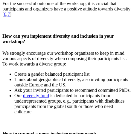
For the successful outcome of the workshop, it is crucial that
participants and organizers have a positive attitude towards diversity
[
6
,
7
].
How can you implement diversity and inclusion in your
workshop?
We strongly encourage our workshop organizers to keep in mind
various aspects of diversity when composing their participants list.
To work towards a diverse group:
Create a gender balanced participant list.
Think about geographical diversity, also inviting participants
outside Europe and the US.
Ask your invited participants to recommend committed PhDs.
Our
diversity fund
is dedicated to participants from
underrepresented groups, e.g., participants with disabilities,
participants from the global south or those who need
childcare.
How to support a more inclusive environment: