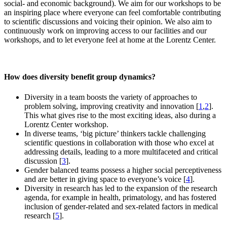
social- and economic background). We aim for our workshops to be
an inspiring place where everyone can feel comfortable contributing
to scientific discussions and voicing their opinion. We also aim to
continuously work on improving access to our facilities and our
workshops, and to let everyone feel at home at the Lorentz Center.
How does diversity benefit group dynamics?
Diversity in a team boosts the variety of approaches to
problem solving, improving creativity and innovation [
1
,
2
].
This what gives rise to the most exciting ideas, also during a
Lorentz Center workshop.
In diverse teams, ‘big picture’ thinkers tackle challenging
scientific questions in collaboration with those who excel at
addressing details, leading to a more multifaceted and critical
discussion [
3
].
Gender balanced teams possess a higher social perceptiveness
and are better in giving space to everyone’s voice [
4
].
Diversity in research has led to the expansion of the research
agenda, for example in health, primatology, and has fostered
inclusion of gender-related and sex-related factors in medical
research [
5
].