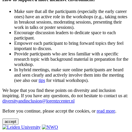
Make sure that all the participants (especially the early career
ones) have an active role in the workshops (e.g., taking notes
in breakout sessions, moderating sessions, presenting their
work in talks or poster sessions).
Encourage discussion leaders to dedicate space to each
participant.
Empower each participant to bring forward topics they feel
important to discuss.
Provide participants who are less familiar with a specific
research topic with background material in preparation for the
workshop.
In hybrid meetings, make sure online participants are heard
and seen clearly and actively involve them into the meeting
(see also our
tips
for virtual workshops).
We hope that you find these points on diversity and inclusion
inspiring. If you have any questions, do not hesitate to contact us at:
diversityandinclusion@lorentzcenter.nl
Before you continue, please accept the cookies, or
read more
.
accept