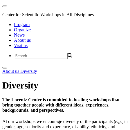
Center for Scientific Workshops in All Disciplines
Program
Organize
News
About us
Visit us
About us
Diversity
Diversity
The Lorentz Center is committed to hosting workshops that
bring together people with different ideas, experiences,
backgrounds, and perspectives.
At our workshops we encourage diversity of the participants (
e.g.,
in
gender, age, seniority and experience, disability, ethnicity, and