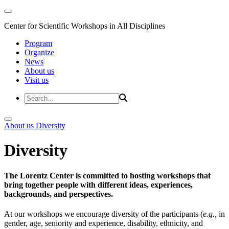
Center for Scientific Workshops in All Disciplines
Program
Organize
News
About us
Visit us
About us
Diversity
Diversity
The Lorentz Center is committed to hosting workshops that
bring together people with different ideas, experiences,
backgrounds, and perspectives.
At our workshops we encourage diversity of the participants (
e.g.,
in
gender, age, seniority and experience, disability, ethnicity, and