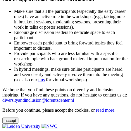
Make sure that all the participants (especially the early career
ones) have an active role in the workshops (e.g., taking notes
in breakout sessions, moderating sessions, presenting their
work in talks or poster sessions).
Encourage discussion leaders to dedicate space to each
participant.
Empower each participant to bring forward topics they feel
important to discuss.
Provide participants who are less familiar with a specific
research topic with background material in preparation for the
workshop.
In hybrid meetings, make sure online participants are heard
and seen clearly and actively involve them into the meeting
(see also our
tips
for virtual workshops).
We hope that you find these points on diversity and inclusion
inspiring. If you have any questions, do not hesitate to contact us at:
diversityandinclusion@lorentzcenter.nl
Before you continue, please accept the cookies, or
read more
.
accept