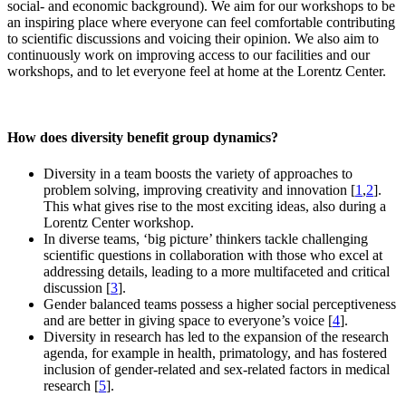
social- and economic background). We aim for our workshops to be
an inspiring place where everyone can feel comfortable contributing
to scientific discussions and voicing their opinion. We also aim to
continuously work on improving access to our facilities and our
workshops, and to let everyone feel at home at the Lorentz Center.
How does diversity benefit group dynamics?
Diversity in a team boosts the variety of approaches to
problem solving, improving creativity and innovation [
1
,
2
].
This what gives rise to the most exciting ideas, also during a
Lorentz Center workshop.
In diverse teams, ‘big picture’ thinkers tackle challenging
scientific questions in collaboration with those who excel at
addressing details, leading to a more multifaceted and critical
discussion [
3
].
Gender balanced teams possess a higher social perceptiveness
and are better in giving space to everyone’s voice [
4
].
Diversity in research has led to the expansion of the research
agenda, for example in health, primatology, and has fostered
inclusion of gender-related and sex-related factors in medical
research [
5
].