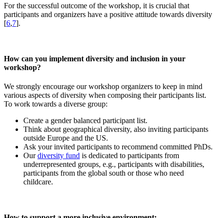
For the successful outcome of the workshop, it is crucial that
participants and organizers have a positive attitude towards diversity
[
6
,
7
].
How can you implement diversity and inclusion in your
workshop?
We strongly encourage our workshop organizers to keep in mind
various aspects of diversity when composing their participants list.
To work towards a diverse group:
Create a gender balanced participant list.
Think about geographical diversity, also inviting participants
outside Europe and the US.
Ask your invited participants to recommend committed PhDs.
Our
diversity fund
is dedicated to participants from
underrepresented groups, e.g., participants with disabilities,
participants from the global south or those who need
childcare.
How to support a more inclusive environment: