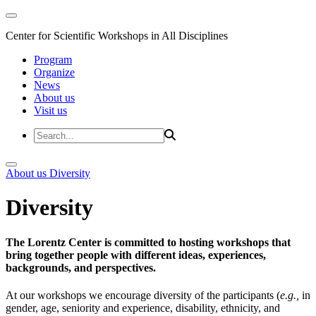
Center for Scientific Workshops in All Disciplines
Program
Organize
News
About us
Visit us
About us
Diversity
Diversity
The Lorentz Center is committed to hosting workshops that
bring together people with different ideas, experiences,
backgrounds, and perspectives.
At our workshops we encourage diversity of the participants (
e.g.,
in
gender, age, seniority and experience, disability, ethnicity, and