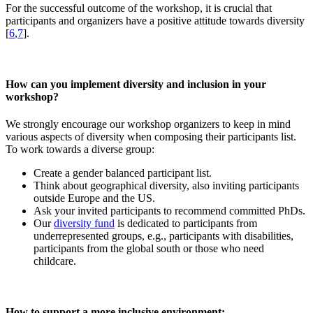
For the successful outcome of the workshop, it is crucial that
participants and organizers have a positive attitude towards diversity
[
6
,
7
].
How can you implement diversity and inclusion in your
workshop?
We strongly encourage our workshop organizers to keep in mind
various aspects of diversity when composing their participants list.
To work towards a diverse group:
Create a gender balanced participant list.
Think about geographical diversity, also inviting participants
outside Europe and the US.
Ask your invited participants to recommend committed PhDs.
Our
diversity fund
is dedicated to participants from
underrepresented groups, e.g., participants with disabilities,
participants from the global south or those who need
childcare.
How to support a more inclusive environment: