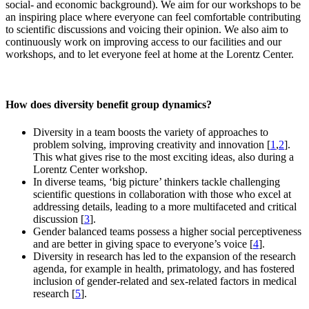
social- and economic background). We aim for our workshops to be
an inspiring place where everyone can feel comfortable contributing
to scientific discussions and voicing their opinion. We also aim to
continuously work on improving access to our facilities and our
workshops, and to let everyone feel at home at the Lorentz Center.
How does diversity benefit group dynamics?
Diversity in a team boosts the variety of approaches to
problem solving, improving creativity and innovation [
1
,
2
].
This what gives rise to the most exciting ideas, also during a
Lorentz Center workshop.
In diverse teams, ‘big picture’ thinkers tackle challenging
scientific questions in collaboration with those who excel at
addressing details, leading to a more multifaceted and critical
discussion [
3
].
Gender balanced teams possess a higher social perceptiveness
and are better in giving space to everyone’s voice [
4
].
Diversity in research has led to the expansion of the research
agenda, for example in health, primatology, and has fostered
inclusion of gender-related and sex-related factors in medical
research [
5
].