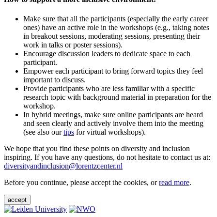
Make sure that all the participants (especially the early career
ones) have an active role in the workshops (e.g., taking notes
in breakout sessions, moderating sessions, presenting their
work in talks or poster sessions).
Encourage discussion leaders to dedicate space to each
participant.
Empower each participant to bring forward topics they feel
important to discuss.
Provide participants who are less familiar with a specific
research topic with background material in preparation for the
workshop.
In hybrid meetings, make sure online participants are heard
and seen clearly and actively involve them into the meeting
(see also our
tips
for virtual workshops).
We hope that you find these points on diversity and inclusion
inspiring. If you have any questions, do not hesitate to contact us at:
diversityandinclusion@lorentzcenter.nl
Before you continue, please accept the cookies, or
read more
.
accept