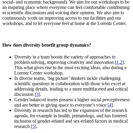
social- and economic background). We aim for our workshops to be
an inspiring place where everyone can feel comfortable contributing
to scientific discussions and voicing their opinion. We also aim to
continuously work on improving access to our facilities and our
workshops, and to let everyone feel at home at the Lorentz Center.
How does diversity benefit group dynamics?
Diversity in a team boosts the variety of approaches to
problem solving, improving creativity and innovation [
1
,
2
].
This what gives rise to the most exciting ideas, also during a
Lorentz Center workshop.
In diverse teams, ‘big picture’ thinkers tackle challenging
scientific questions in collaboration with those who excel at
addressing details, leading to a more multifaceted and critical
discussion [
3
].
Gender balanced teams possess a higher social perceptiveness
and are better in giving space to everyone’s voice [
4
].
Diversity in research has led to the expansion of the research
agenda, for example in health, primatology, and has fostered
inclusion of gender-related and sex-related factors in medical
research [
5
].