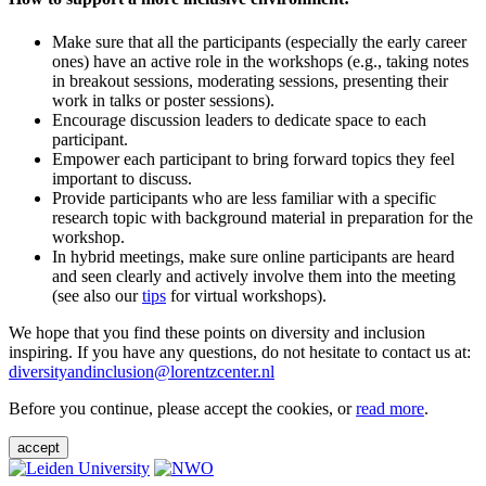
Make sure that all the participants (especially the early career
ones) have an active role in the workshops (e.g., taking notes
in breakout sessions, moderating sessions, presenting their
work in talks or poster sessions).
Encourage discussion leaders to dedicate space to each
participant.
Empower each participant to bring forward topics they feel
important to discuss.
Provide participants who are less familiar with a specific
research topic with background material in preparation for the
workshop.
In hybrid meetings, make sure online participants are heard
and seen clearly and actively involve them into the meeting
(see also our
tips
for virtual workshops).
We hope that you find these points on diversity and inclusion
inspiring. If you have any questions, do not hesitate to contact us at:
diversityandinclusion@lorentzcenter.nl
Before you continue, please accept the cookies, or
read more
.
accept