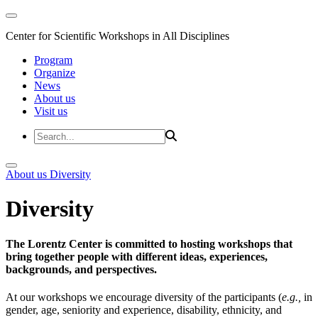
Center for Scientific Workshops in All Disciplines
Program
Organize
News
About us
Visit us
About us
Diversity
Diversity
The Lorentz Center is committed to hosting workshops that
bring together people with different ideas, experiences,
backgrounds, and perspectives.
At our workshops we encourage diversity of the participants (
e.g.,
in
gender, age, seniority and experience, disability, ethnicity, and