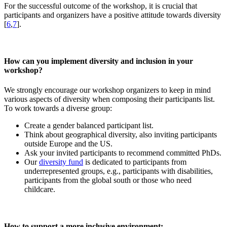
For the successful outcome of the workshop, it is crucial that
participants and organizers have a positive attitude towards diversity
[
6
,
7
].
How can you implement diversity and inclusion in your
workshop?
We strongly encourage our workshop organizers to keep in mind
various aspects of diversity when composing their participants list.
To work towards a diverse group:
Create a gender balanced participant list.
Think about geographical diversity, also inviting participants
outside Europe and the US.
Ask your invited participants to recommend committed PhDs.
Our
diversity fund
is dedicated to participants from
underrepresented groups, e.g., participants with disabilities,
participants from the global south or those who need
childcare.
How to support a more inclusive environment: