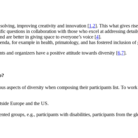
 solving, improving creativity and innovation [
1
,
2
]. This what gives ris
ific questions in collaboration with those who excel at addressing detail
d are better in giving space to everyone’s voice [
4
].
genda, for example in health, primatology, and has fostered inclusion of 
nts and organizers have a positive attitude towards diversity [
6
,
7
].
p?
s aspects of diversity when composing their participants list. To work
outside Europe and the US.
nted groups, e.g., participants with disabilities, participants from the 