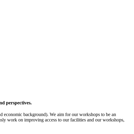
nd perspectives.
l- and economic background). We aim for our workshops to be an
ously work on improving access to our facilities and our workshops,