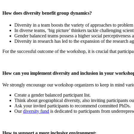
How does diversity benefit group dynamics?
Diversity in a team boosts the variety of approaches to problem
In diverse teams, ‘big picture’ thinkers tackle challenging scient
Gender balanced teams possess a higher social perceptiveness an
Diversity in research has led to the expansion of the research a
For the successful outcome of the workshop, it is crucial that participa
How can you implement diversity and inclusion in your worksho
We strongly encourage our workshop organizers to keep in mind variou
Create a gender balanced participant list.
Think about geographical diversity, also inviting participants 
Ask your invited participants to recommend committed PhDs.
Our
diversity fund
is dedicated to participants from underreprese
How to support a more inclusive environment: