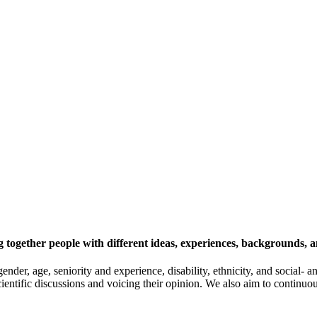
 together people with different ideas, experiences, backgrounds, a
gender, age, seniority and experience, disability, ethnicity, and socia
cientific discussions and voicing their opinion. We also aim to continu