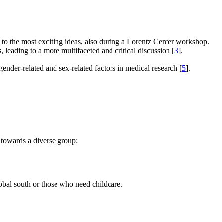
e to the most exciting ideas, also during a Lorentz Center workshop.
s, leading to a more multifaceted and critical discussion [
3
].
gender-related and sex-related factors in medical research [
5
].
 towards a diverse group:
global south or those who need childcare.