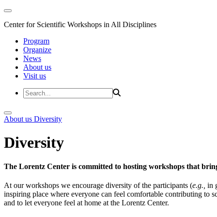
Center for Scientific Workshops in All Disciplines
Program
Organize
News
About us
Visit us
About us
Diversity
Diversity
The Lorentz Center is committed to hosting workshops that bring
At our workshops we encourage diversity of the participants (
e.g.,
in 
inspiring place where everyone can feel comfortable contributing to s
and to let everyone feel at home at the Lorentz Center.