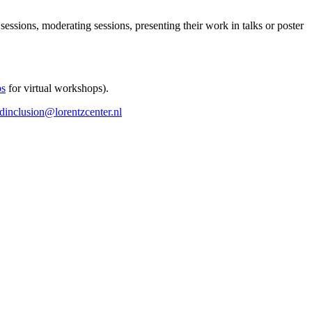
 sessions, moderating sessions, presenting their work in talks or poster
ps
for virtual workshops).
ndinclusion@lorentzcenter.nl