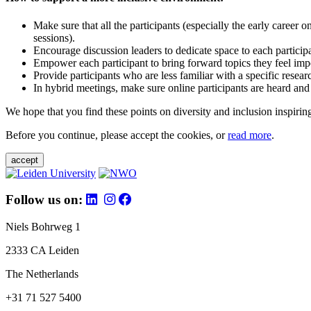
Make sure that all the participants (especially the early career 
sessions).
Encourage discussion leaders to dedicate space to each particip
Empower each participant to bring forward topics they feel impo
Provide participants who are less familiar with a specific resea
In hybrid meetings, make sure online participants are heard and
We hope that you find these points on diversity and inclusion inspiring
Before you continue, please accept the cookies, or
read more
.
accept
Follow us on:
Niels Bohrweg 1
2333 CA Leiden
The Netherlands
+31 71 527 5400