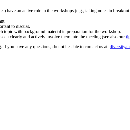
ones) have an active role in the workshops (e.g., taking notes in breakout
ant.
rtant to discuss.
rch topic with background material in preparation for the workshop.
 seen clearly and actively involve them into the meeting (see also our
ti
. If you have any questions, do not hesitate to contact us at:
diversitya