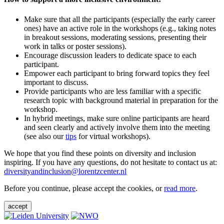
Make sure that all the participants (especially the early career
ones) have an active role in the workshops (e.g., taking notes
in breakout sessions, moderating sessions, presenting their
work in talks or poster sessions).
Encourage discussion leaders to dedicate space to each
participant.
Empower each participant to bring forward topics they feel
important to discuss.
Provide participants who are less familiar with a specific
research topic with background material in preparation for the
workshop.
In hybrid meetings, make sure online participants are heard
and seen clearly and actively involve them into the meeting
(see also our
tips
for virtual workshops).
We hope that you find these points on diversity and inclusion
inspiring. If you have any questions, do not hesitate to contact us at:
diversityandinclusion@lorentzcenter.nl
Before you continue, please accept the cookies, or
read more
.
accept