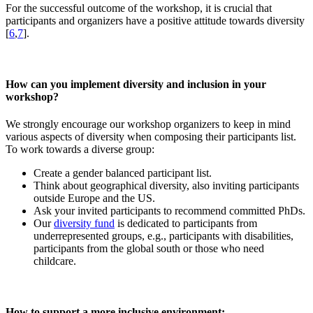
For the successful outcome of the workshop, it is crucial that
participants and organizers have a positive attitude towards diversity
[
6
,
7
].
How can you implement diversity and inclusion in your
workshop?
We strongly encourage our workshop organizers to keep in mind
various aspects of diversity when composing their participants list.
To work towards a diverse group:
Create a gender balanced participant list.
Think about geographical diversity, also inviting participants
outside Europe and the US.
Ask your invited participants to recommend committed PhDs.
Our
diversity fund
is dedicated to participants from
underrepresented groups, e.g., participants with disabilities,
participants from the global south or those who need
childcare.
How to support a more inclusive environment: