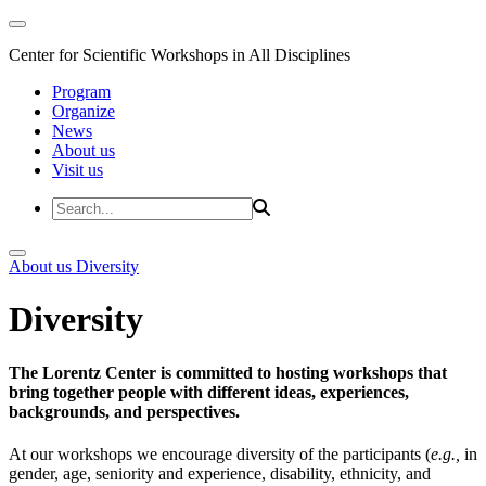
Center for Scientific Workshops in All Disciplines
Program
Organize
News
About us
Visit us
About us
Diversity
Diversity
The Lorentz Center is committed to hosting workshops that
bring together people with different ideas, experiences,
backgrounds, and perspectives.
At our workshops we encourage diversity of the participants (
e.g.,
in
gender, age, seniority and experience, disability, ethnicity, and