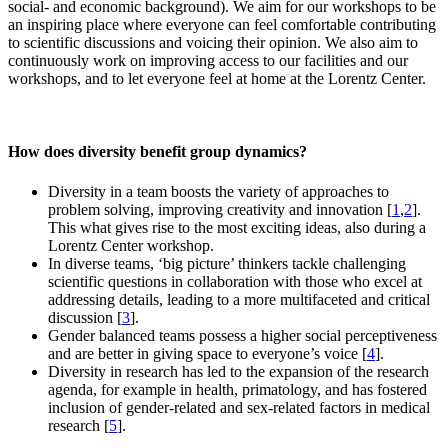
social- and economic background). We aim for our workshops to be
an inspiring place where everyone can feel comfortable contributing
to scientific discussions and voicing their opinion. We also aim to
continuously work on improving access to our facilities and our
workshops, and to let everyone feel at home at the Lorentz Center.
How does diversity benefit group dynamics?
Diversity in a team boosts the variety of approaches to
problem solving, improving creativity and innovation [
1
,
2
].
This what gives rise to the most exciting ideas, also during a
Lorentz Center workshop.
In diverse teams, ‘big picture’ thinkers tackle challenging
scientific questions in collaboration with those who excel at
addressing details, leading to a more multifaceted and critical
discussion [
3
].
Gender balanced teams possess a higher social perceptiveness
and are better in giving space to everyone’s voice [
4
].
Diversity in research has led to the expansion of the research
agenda, for example in health, primatology, and has fostered
inclusion of gender-related and sex-related factors in medical
research [
5
].