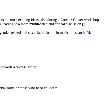
e to the most exciting ideas, also during a Lorentz Center workshop.
s, leading to a more multifaceted and critical discussion [
3
].
gender-related and sex-related factors in medical research [
5
].
 towards a diverse group:
global south or those who need childcare.