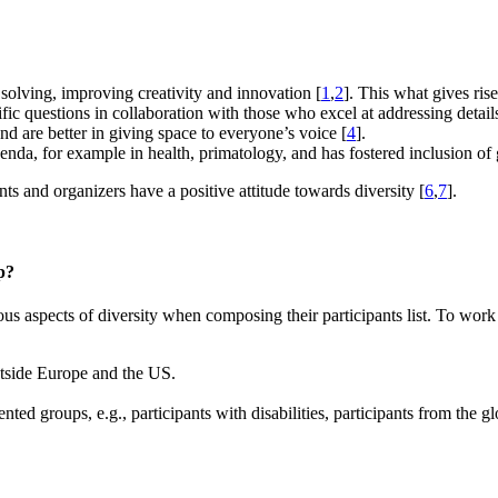
 solving, improving creativity and innovation [
1
,
2
]. This what gives ris
ific questions in collaboration with those who excel at addressing detail
d are better in giving space to everyone’s voice [
4
].
genda, for example in health, primatology, and has fostered inclusion of 
nts and organizers have a positive attitude towards diversity [
6
,
7
].
p?
s aspects of diversity when composing their participants list. To work
outside Europe and the US.
nted groups, e.g., participants with disabilities, participants from the 