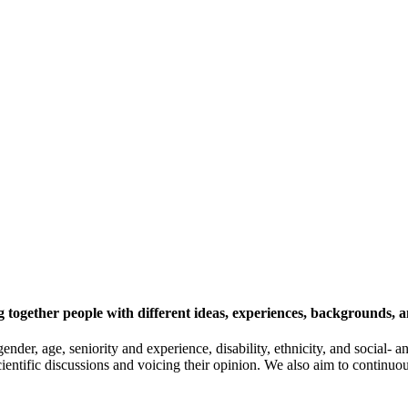
 together people with different ideas, experiences, backgrounds, a
gender, age, seniority and experience, disability, ethnicity, and socia
cientific discussions and voicing their opinion. We also aim to continu