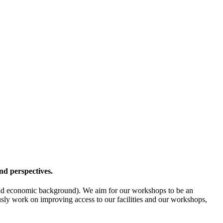
nd perspectives.
l- and economic background). We aim for our workshops to be an
ously work on improving access to our facilities and our workshops,