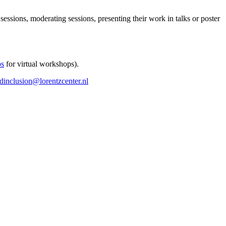
 sessions, moderating sessions, presenting their work in talks or poster
ps
for virtual workshops).
ndinclusion@lorentzcenter.nl