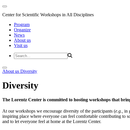
Center for Scientific Workshops in All Disciplines
Program
Organize
News
About us
Visit us
About us
Diversity
Diversity
The Lorentz Center is committed to hosting workshops that bring
At our workshops we encourage diversity of the participants (
e.g.,
in 
inspiring place where everyone can feel comfortable contributing to s
and to let everyone feel at home at the Lorentz Center.