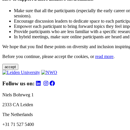
Make sure that all the participants (especially the early career 
sessions).
Encourage discussion leaders to dedicate space to each particip
Empower each participant to bring forward topics they feel impo
Provide participants who are less familiar with a specific resea
In hybrid meetings, make sure online participants are heard and
We hope that you find these points on diversity and inclusion inspiring
Before you continue, please accept the cookies, or
read more
.
accept
Follow us on:
Niels Bohrweg 1
2333 CA Leiden
The Netherlands
+31 71 527 5400