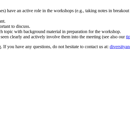
ones) have an active role in the workshops (e.g., taking notes in breakout
ant.
rtant to discuss.
rch topic with background material in preparation for the workshop.
 seen clearly and actively involve them into the meeting (see also our
ti
. If you have any questions, do not hesitate to contact us at:
diversitya