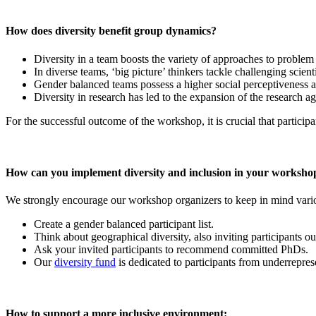
How does diversity benefit group dynamics?
Diversity in a team boosts the variety of approaches to problem
In diverse teams, ‘big picture’ thinkers tackle challenging scient
Gender balanced teams possess a higher social perceptiveness an
Diversity in research has led to the expansion of the research a
For the successful outcome of the workshop, it is crucial that participa
How can you implement diversity and inclusion in your worksho
We strongly encourage our workshop organizers to keep in mind variou
Create a gender balanced participant list.
Think about geographical diversity, also inviting participants 
Ask your invited participants to recommend committed PhDs.
Our
diversity fund
is dedicated to participants from underreprese
How to support a more inclusive environment: