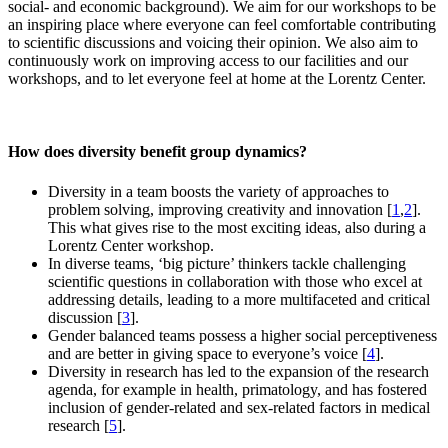
social- and economic background). We aim for our workshops to be
an inspiring place where everyone can feel comfortable contributing
to scientific discussions and voicing their opinion. We also aim to
continuously work on improving access to our facilities and our
workshops, and to let everyone feel at home at the Lorentz Center.
How does diversity benefit group dynamics?
Diversity in a team boosts the variety of approaches to
problem solving, improving creativity and innovation [
1
,
2
].
This what gives rise to the most exciting ideas, also during a
Lorentz Center workshop.
In diverse teams, ‘big picture’ thinkers tackle challenging
scientific questions in collaboration with those who excel at
addressing details, leading to a more multifaceted and critical
discussion [
3
].
Gender balanced teams possess a higher social perceptiveness
and are better in giving space to everyone’s voice [
4
].
Diversity in research has led to the expansion of the research
agenda, for example in health, primatology, and has fostered
inclusion of gender-related and sex-related factors in medical
research [
5
].