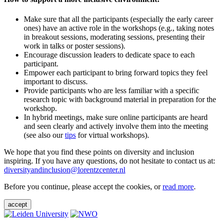
Make sure that all the participants (especially the early career
ones) have an active role in the workshops (e.g., taking notes
in breakout sessions, moderating sessions, presenting their
work in talks or poster sessions).
Encourage discussion leaders to dedicate space to each
participant.
Empower each participant to bring forward topics they feel
important to discuss.
Provide participants who are less familiar with a specific
research topic with background material in preparation for the
workshop.
In hybrid meetings, make sure online participants are heard
and seen clearly and actively involve them into the meeting
(see also our
tips
for virtual workshops).
We hope that you find these points on diversity and inclusion
inspiring. If you have any questions, do not hesitate to contact us at:
diversityandinclusion@lorentzcenter.nl
Before you continue, please accept the cookies, or
read more
.
accept