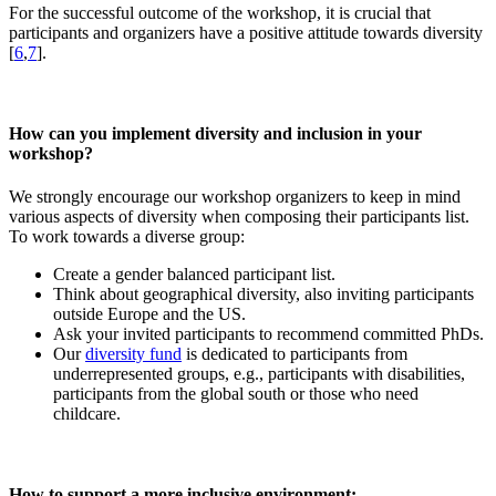
For the successful outcome of the workshop, it is crucial that
participants and organizers have a positive attitude towards diversity
[
6
,
7
].
How can you implement diversity and inclusion in your
workshop?
We strongly encourage our workshop organizers to keep in mind
various aspects of diversity when composing their participants list.
To work towards a diverse group:
Create a gender balanced participant list.
Think about geographical diversity, also inviting participants
outside Europe and the US.
Ask your invited participants to recommend committed PhDs.
Our
diversity fund
is dedicated to participants from
underrepresented groups, e.g., participants with disabilities,
participants from the global south or those who need
childcare.
How to support a more inclusive environment: