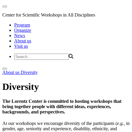
Center for Scientific Workshops in All Disciplines
Program
Organize
News
About us
Visit us
About us
Diversity
Diversity
The Lorentz Center is committed to hosting workshops that
bring together people with different ideas, experiences,
backgrounds, and perspectives.
At our workshops we encourage diversity of the participants (
e.g.,
in
gender, age, seniority and experience, disability, ethnicity, and