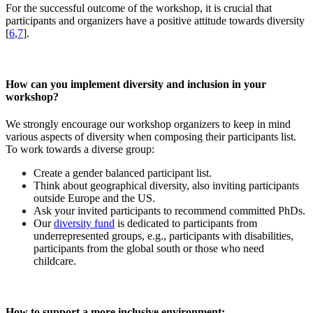
For the successful outcome of the workshop, it is crucial that
participants and organizers have a positive attitude towards diversity
[
6
,
7
].
How can you implement diversity and inclusion in your
workshop?
We strongly encourage our workshop organizers to keep in mind
various aspects of diversity when composing their participants list.
To work towards a diverse group:
Create a gender balanced participant list.
Think about geographical diversity, also inviting participants
outside Europe and the US.
Ask your invited participants to recommend committed PhDs.
Our
diversity fund
is dedicated to participants from
underrepresented groups, e.g., participants with disabilities,
participants from the global south or those who need
childcare.
How to support a more inclusive environment: