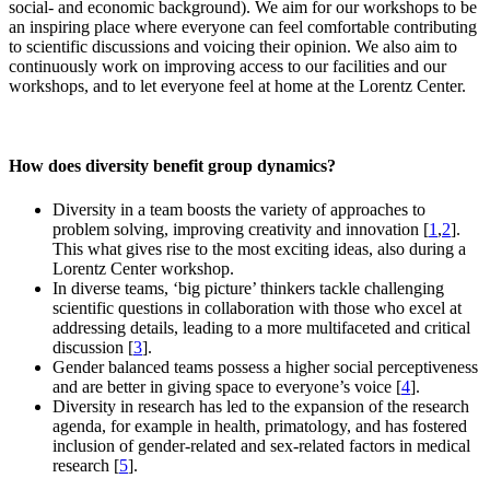
social- and economic background). We aim for our workshops to be
an inspiring place where everyone can feel comfortable contributing
to scientific discussions and voicing their opinion. We also aim to
continuously work on improving access to our facilities and our
workshops, and to let everyone feel at home at the Lorentz Center.
How does diversity benefit group dynamics?
Diversity in a team boosts the variety of approaches to
problem solving, improving creativity and innovation [
1
,
2
].
This what gives rise to the most exciting ideas, also during a
Lorentz Center workshop.
In diverse teams, ‘big picture’ thinkers tackle challenging
scientific questions in collaboration with those who excel at
addressing details, leading to a more multifaceted and critical
discussion [
3
].
Gender balanced teams possess a higher social perceptiveness
and are better in giving space to everyone’s voice [
4
].
Diversity in research has led to the expansion of the research
agenda, for example in health, primatology, and has fostered
inclusion of gender-related and sex-related factors in medical
research [
5
].