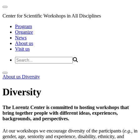
Center for Scientific Workshops in All Disciplines
Program
Organize
News
About us
Visit us
About us
Diversity
Diversity
The Lorentz Center is committed to hosting workshops that
bring together people with different ideas, experiences,
backgrounds, and perspectives.
At our workshops we encourage diversity of the participants (
e.g.,
in
gender, age, seniority and experience, disability, ethnicity, and