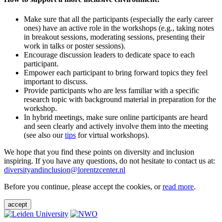
Make sure that all the participants (especially the early career
ones) have an active role in the workshops (e.g., taking notes
in breakout sessions, moderating sessions, presenting their
work in talks or poster sessions).
Encourage discussion leaders to dedicate space to each
participant.
Empower each participant to bring forward topics they feel
important to discuss.
Provide participants who are less familiar with a specific
research topic with background material in preparation for the
workshop.
In hybrid meetings, make sure online participants are heard
and seen clearly and actively involve them into the meeting
(see also our
tips
for virtual workshops).
We hope that you find these points on diversity and inclusion
inspiring. If you have any questions, do not hesitate to contact us at:
diversityandinclusion@lorentzcenter.nl
Before you continue, please accept the cookies, or
read more
.
accept