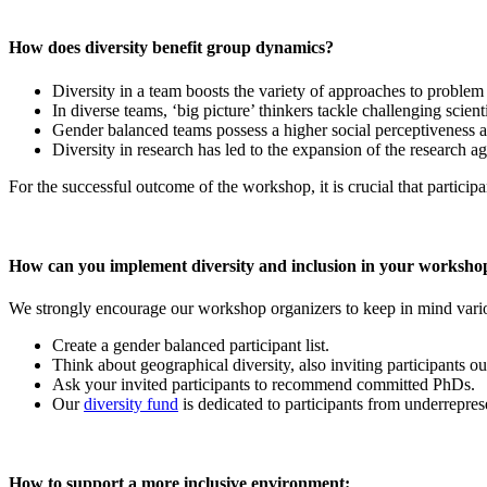
How does diversity benefit group dynamics?
Diversity in a team boosts the variety of approaches to problem
In diverse teams, ‘big picture’ thinkers tackle challenging scient
Gender balanced teams possess a higher social perceptiveness an
Diversity in research has led to the expansion of the research a
For the successful outcome of the workshop, it is crucial that participa
How can you implement diversity and inclusion in your worksho
We strongly encourage our workshop organizers to keep in mind variou
Create a gender balanced participant list.
Think about geographical diversity, also inviting participants 
Ask your invited participants to recommend committed PhDs.
Our
diversity fund
is dedicated to participants from underreprese
How to support a more inclusive environment: