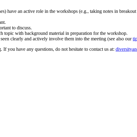
ones) have an active role in the workshops (e.g., taking notes in breakout
ant.
rtant to discuss.
rch topic with background material in preparation for the workshop.
 seen clearly and actively involve them into the meeting (see also our
ti
. If you have any questions, do not hesitate to contact us at:
diversitya