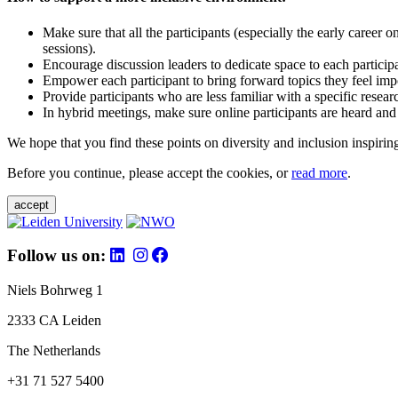
Make sure that all the participants (especially the early career 
sessions).
Encourage discussion leaders to dedicate space to each particip
Empower each participant to bring forward topics they feel impo
Provide participants who are less familiar with a specific resea
In hybrid meetings, make sure online participants are heard and
We hope that you find these points on diversity and inclusion inspiring
Before you continue, please accept the cookies, or
read more
.
accept
Follow us on:
Niels Bohrweg 1
2333 CA Leiden
The Netherlands
+31 71 527 5400