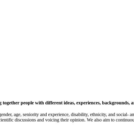
 together people with different ideas, experiences, backgrounds, a
gender, age, seniority and experience, disability, ethnicity, and socia
cientific discussions and voicing their opinion. We also aim to continu