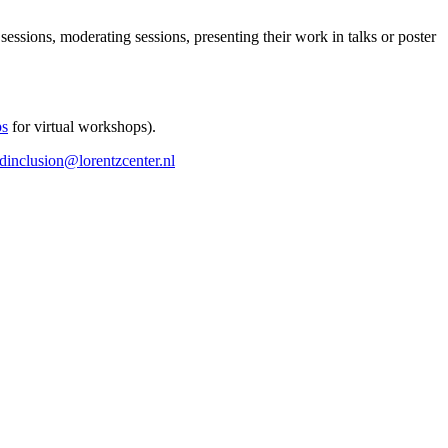
 sessions, moderating sessions, presenting their work in talks or poster
ps
for virtual workshops).
ndinclusion@lorentzcenter.nl