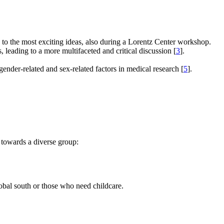
e to the most exciting ideas, also during a Lorentz Center workshop.
s, leading to a more multifaceted and critical discussion [
3
].
gender-related and sex-related factors in medical research [
5
].
 towards a diverse group:
global south or those who need childcare.