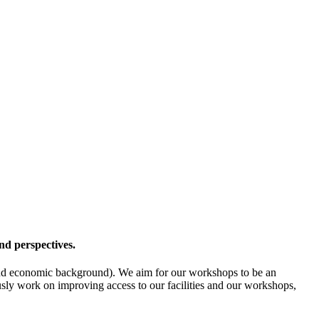
nd perspectives.
l- and economic background). We aim for our workshops to be an
ously work on improving access to our facilities and our workshops,