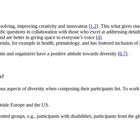
 solving, improving creativity and innovation [
1
,
2
]. This what gives ris
ific questions in collaboration with those who excel at addressing detail
d are better in giving space to everyone’s voice [
4
].
genda, for example in health, primatology, and has fostered inclusion of 
nts and organizers have a positive attitude towards diversity [
6
,
7
].
p?
s aspects of diversity when composing their participants list. To work
outside Europe and the US.
nted groups, e.g., participants with disabilities, participants from the 