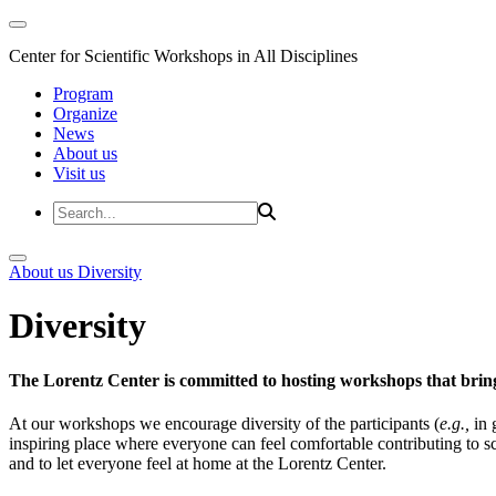
Center for Scientific Workshops in All Disciplines
Program
Organize
News
About us
Visit us
About us
Diversity
Diversity
The Lorentz Center is committed to hosting workshops that bring
At our workshops we encourage diversity of the participants (
e.g.,
in 
inspiring place where everyone can feel comfortable contributing to s
and to let everyone feel at home at the Lorentz Center.