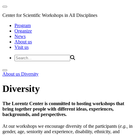
Center for Scientific Workshops in All Disciplines
Program
Organize
News
About us
Visit us
About us
Diversity
Diversity
The Lorentz Center is committed to hosting workshops that
bring together people with different ideas, experiences,
backgrounds, and perspectives.
At our workshops we encourage diversity of the participants (
e.g.,
in
gender, age, seniority and experience, disability, ethnicity, and