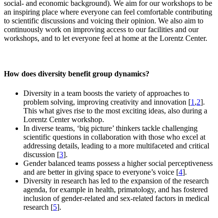
social- and economic background). We aim for our workshops to be
an inspiring place where everyone can feel comfortable contributing
to scientific discussions and voicing their opinion. We also aim to
continuously work on improving access to our facilities and our
workshops, and to let everyone feel at home at the Lorentz Center.
How does diversity benefit group dynamics?
Diversity in a team boosts the variety of approaches to
problem solving, improving creativity and innovation [
1
,
2
].
This what gives rise to the most exciting ideas, also during a
Lorentz Center workshop.
In diverse teams, ‘big picture’ thinkers tackle challenging
scientific questions in collaboration with those who excel at
addressing details, leading to a more multifaceted and critical
discussion [
3
].
Gender balanced teams possess a higher social perceptiveness
and are better in giving space to everyone’s voice [
4
].
Diversity in research has led to the expansion of the research
agenda, for example in health, primatology, and has fostered
inclusion of gender-related and sex-related factors in medical
research [
5
].