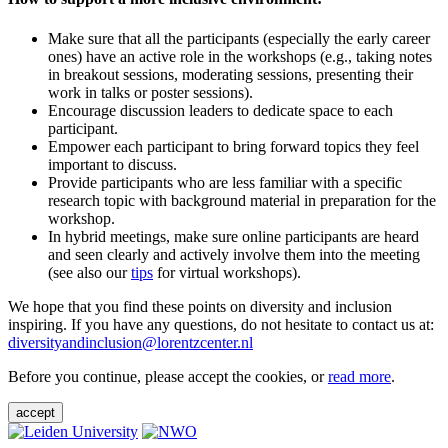
Make sure that all the participants (especially the early career
ones) have an active role in the workshops (e.g., taking notes
in breakout sessions, moderating sessions, presenting their
work in talks or poster sessions).
Encourage discussion leaders to dedicate space to each
participant.
Empower each participant to bring forward topics they feel
important to discuss.
Provide participants who are less familiar with a specific
research topic with background material in preparation for the
workshop.
In hybrid meetings, make sure online participants are heard
and seen clearly and actively involve them into the meeting
(see also our
tips
for virtual workshops).
We hope that you find these points on diversity and inclusion
inspiring. If you have any questions, do not hesitate to contact us at:
diversityandinclusion@lorentzcenter.nl
Before you continue, please accept the cookies, or
read more
.
accept