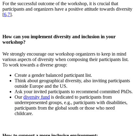
For the successful outcome of the workshop, it is crucial that
participants and organizers have a positive attitude towards diversity
[
6
,
7
].
How can you implement diversity and inclusion in your
workshop?
We strongly encourage our workshop organizers to keep in mind
various aspects of diversity when composing their participants list.
To work towards a diverse group:
Create a gender balanced participant list.
Think about geographical diversity, also inviting participants
outside Europe and the US.
Ask your invited participants to recommend committed PhDs.
Our
diversity fund
is dedicated to participants from
underrepresented groups, e.g., participants with disabilities,
participants from the global south or those who need
childcare.
How to support a more inclusive environment: