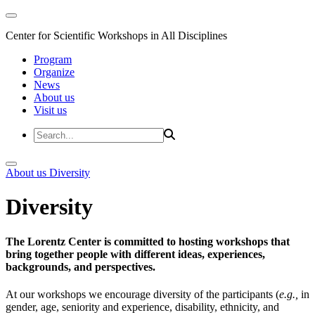
Center for Scientific Workshops in All Disciplines
Program
Organize
News
About us
Visit us
About us
Diversity
Diversity
The Lorentz Center is committed to hosting workshops that
bring together people with different ideas, experiences,
backgrounds, and perspectives.
At our workshops we encourage diversity of the participants (
e.g.,
in
gender, age, seniority and experience, disability, ethnicity, and