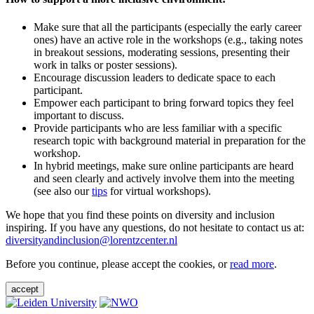
Make sure that all the participants (especially the early career
ones) have an active role in the workshops (e.g., taking notes
in breakout sessions, moderating sessions, presenting their
work in talks or poster sessions).
Encourage discussion leaders to dedicate space to each
participant.
Empower each participant to bring forward topics they feel
important to discuss.
Provide participants who are less familiar with a specific
research topic with background material in preparation for the
workshop.
In hybrid meetings, make sure online participants are heard
and seen clearly and actively involve them into the meeting
(see also our
tips
for virtual workshops).
We hope that you find these points on diversity and inclusion
inspiring. If you have any questions, do not hesitate to contact us at:
diversityandinclusion@lorentzcenter.nl
Before you continue, please accept the cookies, or
read more
.
accept