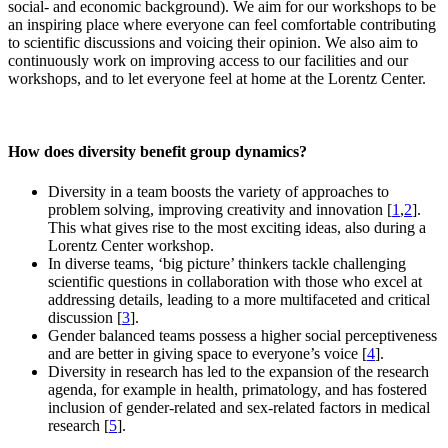
social- and economic background). We aim for our workshops to be
an inspiring place where everyone can feel comfortable contributing
to scientific discussions and voicing their opinion. We also aim to
continuously work on improving access to our facilities and our
workshops, and to let everyone feel at home at the Lorentz Center.
How does diversity benefit group dynamics?
Diversity in a team boosts the variety of approaches to
problem solving, improving creativity and innovation [
1
,
2
].
This what gives rise to the most exciting ideas, also during a
Lorentz Center workshop.
In diverse teams, ‘big picture’ thinkers tackle challenging
scientific questions in collaboration with those who excel at
addressing details, leading to a more multifaceted and critical
discussion [
3
].
Gender balanced teams possess a higher social perceptiveness
and are better in giving space to everyone’s voice [
4
].
Diversity in research has led to the expansion of the research
agenda, for example in health, primatology, and has fostered
inclusion of gender-related and sex-related factors in medical
research [
5
].