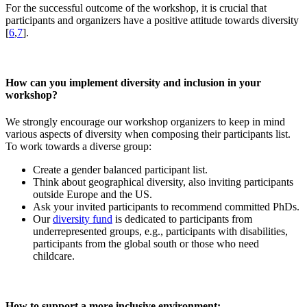
For the successful outcome of the workshop, it is crucial that
participants and organizers have a positive attitude towards diversity
[
6
,
7
].
How can you implement diversity and inclusion in your
workshop?
We strongly encourage our workshop organizers to keep in mind
various aspects of diversity when composing their participants list.
To work towards a diverse group:
Create a gender balanced participant list.
Think about geographical diversity, also inviting participants
outside Europe and the US.
Ask your invited participants to recommend committed PhDs.
Our
diversity fund
is dedicated to participants from
underrepresented groups, e.g., participants with disabilities,
participants from the global south or those who need
childcare.
How to support a more inclusive environment: