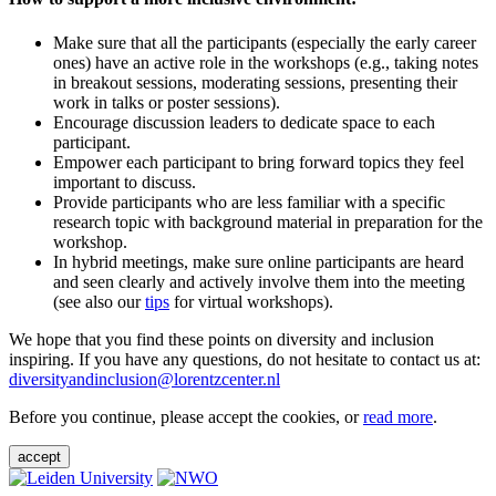
Make sure that all the participants (especially the early career
ones) have an active role in the workshops (e.g., taking notes
in breakout sessions, moderating sessions, presenting their
work in talks or poster sessions).
Encourage discussion leaders to dedicate space to each
participant.
Empower each participant to bring forward topics they feel
important to discuss.
Provide participants who are less familiar with a specific
research topic with background material in preparation for the
workshop.
In hybrid meetings, make sure online participants are heard
and seen clearly and actively involve them into the meeting
(see also our
tips
for virtual workshops).
We hope that you find these points on diversity and inclusion
inspiring. If you have any questions, do not hesitate to contact us at:
diversityandinclusion@lorentzcenter.nl
Before you continue, please accept the cookies, or
read more
.
accept