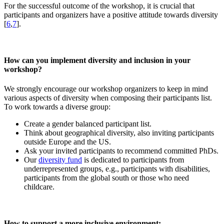
For the successful outcome of the workshop, it is crucial that
participants and organizers have a positive attitude towards diversity
[
6
,
7
].
How can you implement diversity and inclusion in your
workshop?
We strongly encourage our workshop organizers to keep in mind
various aspects of diversity when composing their participants list.
To work towards a diverse group:
Create a gender balanced participant list.
Think about geographical diversity, also inviting participants
outside Europe and the US.
Ask your invited participants to recommend committed PhDs.
Our
diversity fund
is dedicated to participants from
underrepresented groups, e.g., participants with disabilities,
participants from the global south or those who need
childcare.
How to support a more inclusive environment: