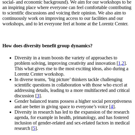
social- and economic background). We aim for our workshops to be
an inspiring place where everyone can feel comfortable contributing
to scientific discussions and voicing their opinion. We also aim to
continuously work on improving access to our facilities and our
workshops, and to let everyone feel at home at the Lorentz Center.
How does diversity benefit group dynamics?
Diversity in a team boosts the variety of approaches to
problem solving, improving creativity and innovation [
1
,
2
].
This what gives rise to the most exciting ideas, also during a
Lorentz Center workshop.
In diverse teams, ‘big picture’ thinkers tackle challenging
scientific questions in collaboration with those who excel at
addressing details, leading to a more multifaceted and critical
discussion [
3
].
Gender balanced teams possess a higher social perceptiveness
and are better in giving space to everyone’s voice [
4
].
Diversity in research has led to the expansion of the research
agenda, for example in health, primatology, and has fostered
inclusion of gender-related and sex-related factors in medical
research [
5
].