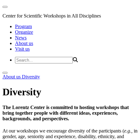
Center for Scientific Workshops in All Disciplines
Program
Organize
News
About us
Visit us
About us
Diversity
Diversity
The Lorentz Center is committed to hosting workshops that
bring together people with different ideas, experiences,
backgrounds, and perspectives.
At our workshops we encourage diversity of the participants (
e.g.,
in
gender, age, seniority and experience, disability, ethnicity, and