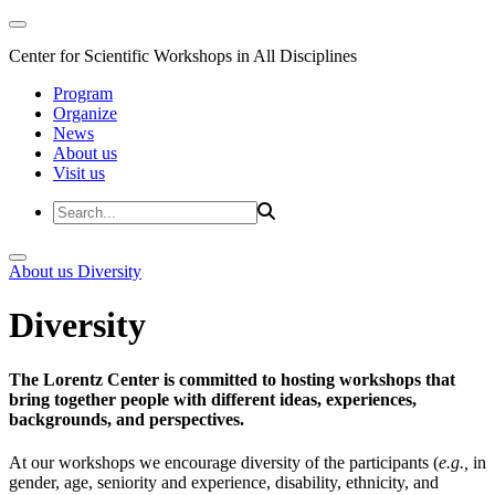
Center for Scientific Workshops in All Disciplines
Program
Organize
News
About us
Visit us
About us
Diversity
Diversity
The Lorentz Center is committed to hosting workshops that
bring together people with different ideas, experiences,
backgrounds, and perspectives.
At our workshops we encourage diversity of the participants (
e.g.,
in
gender, age, seniority and experience, disability, ethnicity, and