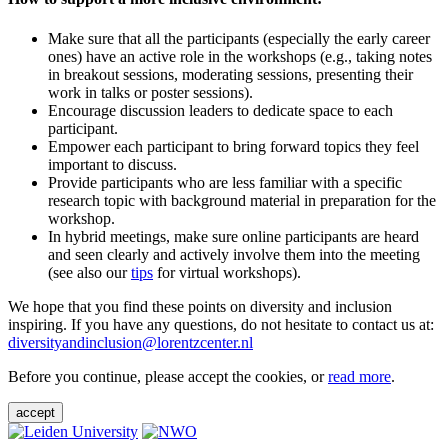
Make sure that all the participants (especially the early career
ones) have an active role in the workshops (e.g., taking notes
in breakout sessions, moderating sessions, presenting their
work in talks or poster sessions).
Encourage discussion leaders to dedicate space to each
participant.
Empower each participant to bring forward topics they feel
important to discuss.
Provide participants who are less familiar with a specific
research topic with background material in preparation for the
workshop.
In hybrid meetings, make sure online participants are heard
and seen clearly and actively involve them into the meeting
(see also our
tips
for virtual workshops).
We hope that you find these points on diversity and inclusion
inspiring. If you have any questions, do not hesitate to contact us at:
diversityandinclusion@lorentzcenter.nl
Before you continue, please accept the cookies, or
read more
.
accept