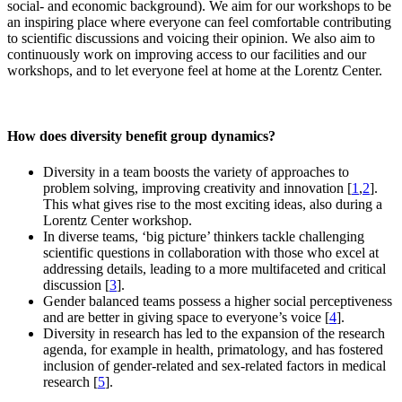
social- and economic background). We aim for our workshops to be
an inspiring place where everyone can feel comfortable contributing
to scientific discussions and voicing their opinion. We also aim to
continuously work on improving access to our facilities and our
workshops, and to let everyone feel at home at the Lorentz Center.
How does diversity benefit group dynamics?
Diversity in a team boosts the variety of approaches to
problem solving, improving creativity and innovation [
1
,
2
].
This what gives rise to the most exciting ideas, also during a
Lorentz Center workshop.
In diverse teams, ‘big picture’ thinkers tackle challenging
scientific questions in collaboration with those who excel at
addressing details, leading to a more multifaceted and critical
discussion [
3
].
Gender balanced teams possess a higher social perceptiveness
and are better in giving space to everyone’s voice [
4
].
Diversity in research has led to the expansion of the research
agenda, for example in health, primatology, and has fostered
inclusion of gender-related and sex-related factors in medical
research [
5
].