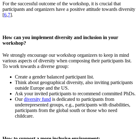
For the successful outcome of the workshop, it is crucial that
participants and organizers have a positive attitude towards diversity
[
6
,
7
].
How can you implement diversity and inclusion in your
workshop?
We strongly encourage our workshop organizers to keep in mind
various aspects of diversity when composing their participants list.
To work towards a diverse group:
Create a gender balanced participant list.
Think about geographical diversity, also inviting participants
outside Europe and the US.
Ask your invited participants to recommend committed PhDs.
Our
diversity fund
is dedicated to participants from
underrepresented groups, e.g., participants with disabilities,
participants from the global south or those who need
childcare.
How to support a more inclusive environment: