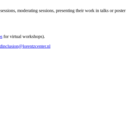
 sessions, moderating sessions, presenting their work in talks or poster
ps
for virtual workshops).
ndinclusion@lorentzcenter.nl