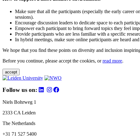
Make sure that all the participants (especially the early career 
sessions).
Encourage discussion leaders to dedicate space to each particip
Empower each participant to bring forward topics they feel impo
Provide participants who are less familiar with a specific resea
In hybrid meetings, make sure online participants are heard and
We hope that you find these points on diversity and inclusion inspiring
Before you continue, please accept the cookies, or
read more
.
accept
Follow us on:
Niels Bohrweg 1
2333 CA Leiden
The Netherlands
+31 71 527 5400