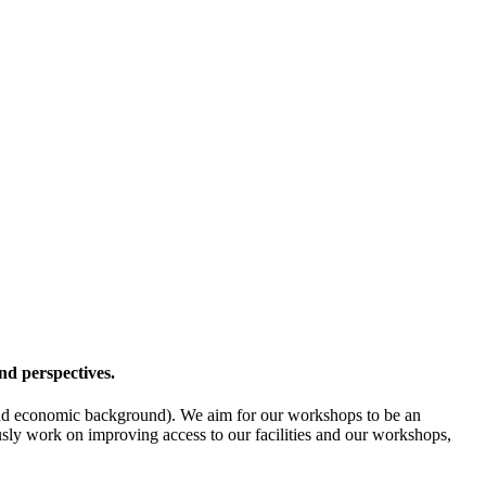
nd perspectives.
l- and economic background). We aim for our workshops to be an
ously work on improving access to our facilities and our workshops,