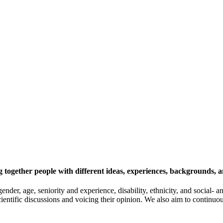
 together people with different ideas, experiences, backgrounds, a
gender, age, seniority and experience, disability, ethnicity, and socia
cientific discussions and voicing their opinion. We also aim to continu