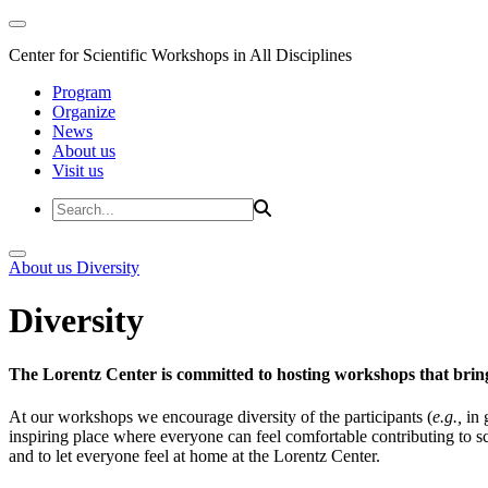
Center for Scientific Workshops in All Disciplines
Program
Organize
News
About us
Visit us
About us
Diversity
Diversity
The Lorentz Center is committed to hosting workshops that bring
At our workshops we encourage diversity of the participants (
e.g.,
in 
inspiring place where everyone can feel comfortable contributing to s
and to let everyone feel at home at the Lorentz Center.