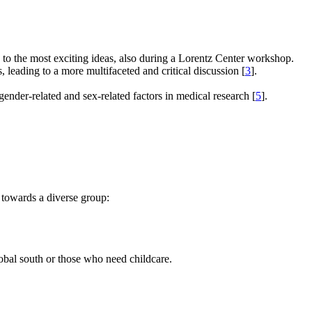
e to the most exciting ideas, also during a Lorentz Center workshop.
s, leading to a more multifaceted and critical discussion [
3
].
gender-related and sex-related factors in medical research [
5
].
 towards a diverse group:
global south or those who need childcare.