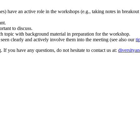
ones) have an active role in the workshops (e.g., taking notes in breakout
ant.
rtant to discuss.
rch topic with background material in preparation for the workshop.
 seen clearly and actively involve them into the meeting (see also our
ti
. If you have any questions, do not hesitate to contact us at:
diversitya