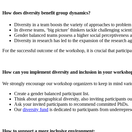
How does diversity benefit group dynamics?
Diversity in a team boosts the variety of approaches to problem
In diverse teams, ‘big picture’ thinkers tackle challenging scient
Gender balanced teams possess a higher social perceptiveness an
Diversity in research has led to the expansion of the research a
For the successful outcome of the workshop, it is crucial that participa
How can you implement diversity and inclusion in your worksho
We strongly encourage our workshop organizers to keep in mind variou
Create a gender balanced participant list.
Think about geographical diversity, also inviting participants 
Ask your invited participants to recommend committed PhDs.
Our
diversity fund
is dedicated to participants from underreprese
How to support a more inclusive environment: