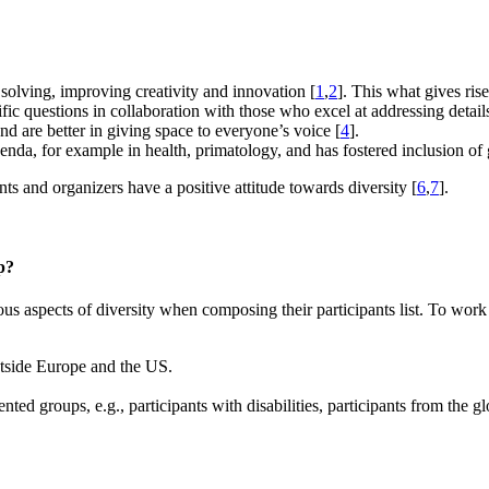
 solving, improving creativity and innovation [
1
,
2
]. This what gives ris
ific questions in collaboration with those who excel at addressing detail
d are better in giving space to everyone’s voice [
4
].
genda, for example in health, primatology, and has fostered inclusion of 
nts and organizers have a positive attitude towards diversity [
6
,
7
].
p?
s aspects of diversity when composing their participants list. To work
outside Europe and the US.
nted groups, e.g., participants with disabilities, participants from the 