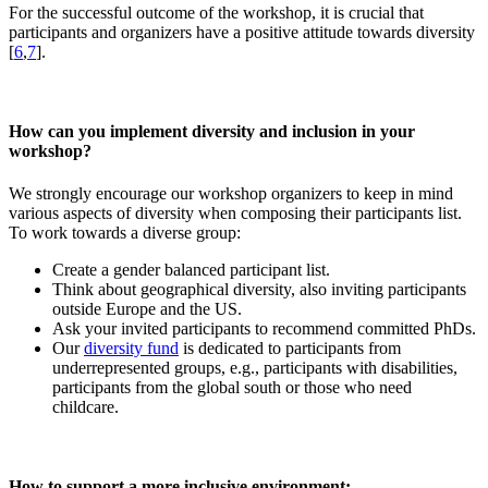
For the successful outcome of the workshop, it is crucial that
participants and organizers have a positive attitude towards diversity
[
6
,
7
].
How can you implement diversity and inclusion in your
workshop?
We strongly encourage our workshop organizers to keep in mind
various aspects of diversity when composing their participants list.
To work towards a diverse group:
Create a gender balanced participant list.
Think about geographical diversity, also inviting participants
outside Europe and the US.
Ask your invited participants to recommend committed PhDs.
Our
diversity fund
is dedicated to participants from
underrepresented groups, e.g., participants with disabilities,
participants from the global south or those who need
childcare.
How to support a more inclusive environment: