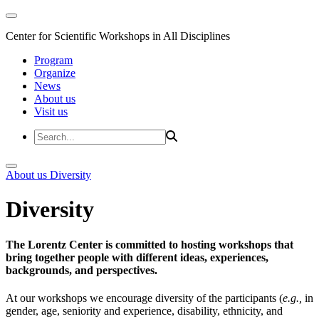
Center for Scientific Workshops in All Disciplines
Program
Organize
News
About us
Visit us
About us
Diversity
Diversity
The Lorentz Center is committed to hosting workshops that
bring together people with different ideas, experiences,
backgrounds, and perspectives.
At our workshops we encourage diversity of the participants (
e.g.,
in
gender, age, seniority and experience, disability, ethnicity, and