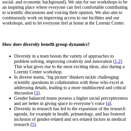
social- and economic background). We aim for our workshops to be
an inspiring place where everyone can feel comfortable contributing
to scientific discussions and voicing their opinion. We also aim to
continuously work on improving access to our facilities and our
workshops, and to let everyone feel at home at the Lorentz Center.
How does diversity benefit group dynamics?
Diversity in a team boosts the variety of approaches to
problem solving, improving creativity and innovation [
1
,
2
].
This what gives rise to the most exciting ideas, also during a
Lorentz Center workshop.
In diverse teams, ‘big picture’ thinkers tackle challenging
scientific questions in collaboration with those who excel at
addressing details, leading to a more multifaceted and critical
discussion [
3
].
Gender balanced teams possess a higher social perceptiveness
and are better in giving space to everyone’s voice [
4
].
Diversity in research has led to the expansion of the research
agenda, for example in health, primatology, and has fostered
inclusion of gender-related and sex-related factors in medical
research [
5
].