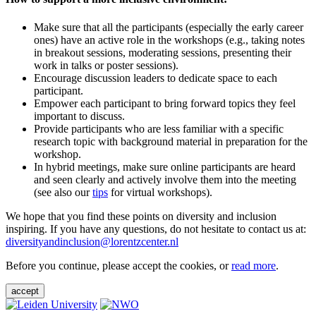
Make sure that all the participants (especially the early career
ones) have an active role in the workshops (e.g., taking notes
in breakout sessions, moderating sessions, presenting their
work in talks or poster sessions).
Encourage discussion leaders to dedicate space to each
participant.
Empower each participant to bring forward topics they feel
important to discuss.
Provide participants who are less familiar with a specific
research topic with background material in preparation for the
workshop.
In hybrid meetings, make sure online participants are heard
and seen clearly and actively involve them into the meeting
(see also our
tips
for virtual workshops).
We hope that you find these points on diversity and inclusion
inspiring. If you have any questions, do not hesitate to contact us at:
diversityandinclusion@lorentzcenter.nl
Before you continue, please accept the cookies, or
read more
.
accept