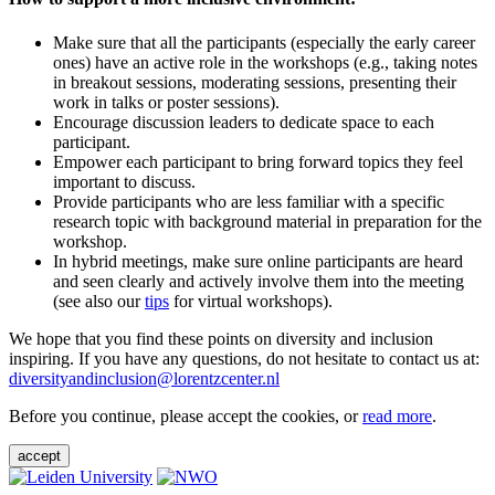
Make sure that all the participants (especially the early career
ones) have an active role in the workshops (e.g., taking notes
in breakout sessions, moderating sessions, presenting their
work in talks or poster sessions).
Encourage discussion leaders to dedicate space to each
participant.
Empower each participant to bring forward topics they feel
important to discuss.
Provide participants who are less familiar with a specific
research topic with background material in preparation for the
workshop.
In hybrid meetings, make sure online participants are heard
and seen clearly and actively involve them into the meeting
(see also our
tips
for virtual workshops).
We hope that you find these points on diversity and inclusion
inspiring. If you have any questions, do not hesitate to contact us at:
diversityandinclusion@lorentzcenter.nl
Before you continue, please accept the cookies, or
read more
.
accept