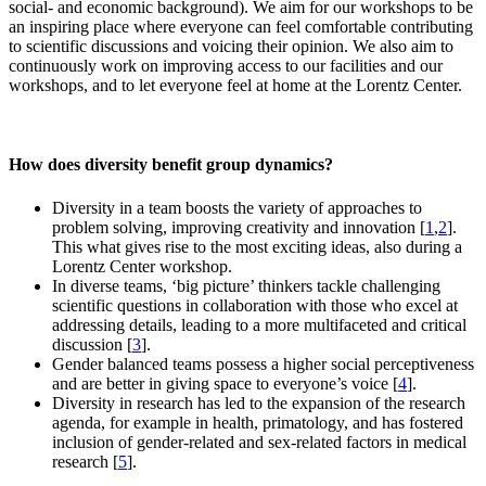
social- and economic background). We aim for our workshops to be
an inspiring place where everyone can feel comfortable contributing
to scientific discussions and voicing their opinion. We also aim to
continuously work on improving access to our facilities and our
workshops, and to let everyone feel at home at the Lorentz Center.
How does diversity benefit group dynamics?
Diversity in a team boosts the variety of approaches to
problem solving, improving creativity and innovation [
1
,
2
].
This what gives rise to the most exciting ideas, also during a
Lorentz Center workshop.
In diverse teams, ‘big picture’ thinkers tackle challenging
scientific questions in collaboration with those who excel at
addressing details, leading to a more multifaceted and critical
discussion [
3
].
Gender balanced teams possess a higher social perceptiveness
and are better in giving space to everyone’s voice [
4
].
Diversity in research has led to the expansion of the research
agenda, for example in health, primatology, and has fostered
inclusion of gender-related and sex-related factors in medical
research [
5
].