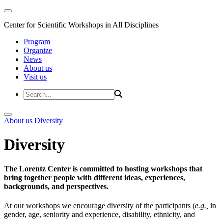
Center for Scientific Workshops in All Disciplines
Program
Organize
News
About us
Visit us
About us
Diversity
Diversity
The Lorentz Center is committed to hosting workshops that
bring together people with different ideas, experiences,
backgrounds, and perspectives.
At our workshops we encourage diversity of the participants (
e.g.,
in
gender, age, seniority and experience, disability, ethnicity, and