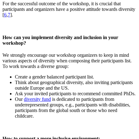
For the successful outcome of the workshop, it is crucial that
participants and organizers have a positive attitude towards diversity
[
6
,
7
].
How can you implement diversity and inclusion in your
workshop?
We strongly encourage our workshop organizers to keep in mind
various aspects of diversity when composing their participants list.
To work towards a diverse group:
Create a gender balanced participant list.
Think about geographical diversity, also inviting participants
outside Europe and the US.
Ask your invited participants to recommend committed PhDs.
Our
diversity fund
is dedicated to participants from
underrepresented groups, e.g., participants with disabilities,
participants from the global south or those who need
childcare.
How to support a more inclusive environment: