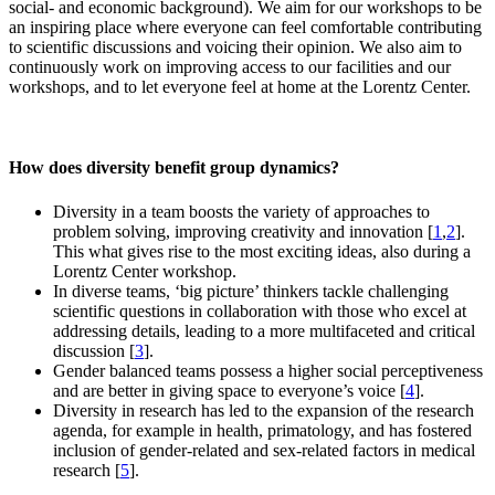
social- and economic background). We aim for our workshops to be
an inspiring place where everyone can feel comfortable contributing
to scientific discussions and voicing their opinion. We also aim to
continuously work on improving access to our facilities and our
workshops, and to let everyone feel at home at the Lorentz Center.
How does diversity benefit group dynamics?
Diversity in a team boosts the variety of approaches to
problem solving, improving creativity and innovation [
1
,
2
].
This what gives rise to the most exciting ideas, also during a
Lorentz Center workshop.
In diverse teams, ‘big picture’ thinkers tackle challenging
scientific questions in collaboration with those who excel at
addressing details, leading to a more multifaceted and critical
discussion [
3
].
Gender balanced teams possess a higher social perceptiveness
and are better in giving space to everyone’s voice [
4
].
Diversity in research has led to the expansion of the research
agenda, for example in health, primatology, and has fostered
inclusion of gender-related and sex-related factors in medical
research [
5
].