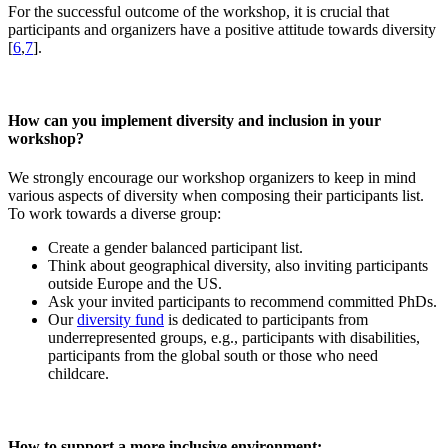
For the successful outcome of the workshop, it is crucial that
participants and organizers have a positive attitude towards diversity
[
6
,
7
].
How can you implement diversity and inclusion in your
workshop?
We strongly encourage our workshop organizers to keep in mind
various aspects of diversity when composing their participants list.
To work towards a diverse group:
Create a gender balanced participant list.
Think about geographical diversity, also inviting participants
outside Europe and the US.
Ask your invited participants to recommend committed PhDs.
Our
diversity fund
is dedicated to participants from
underrepresented groups, e.g., participants with disabilities,
participants from the global south or those who need
childcare.
How to support a more inclusive environment: