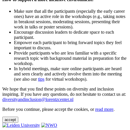
Make sure that all the participants (especially the early career
ones) have an active role in the workshops (e.g., taking notes
in breakout sessions, moderating sessions, presenting their
work in talks or poster sessions).
Encourage discussion leaders to dedicate space to each
participant.
Empower each participant to bring forward topics they feel
important to discuss.
Provide participants who are less familiar with a specific
research topic with background material in preparation for the
workshop.
In hybrid meetings, make sure online participants are heard
and seen clearly and actively involve them into the meeting
(see also our
tips
for virtual workshops).
We hope that you find these points on diversity and inclusion
inspiring. If you have any questions, do not hesitate to contact us at:
diversityandinclusion@lorentzcenter.nl
Before you continue, please accept the cookies, or
read more
.
accept