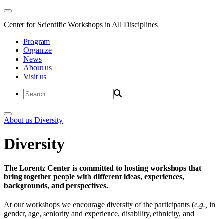
Center for Scientific Workshops in All Disciplines
Program
Organize
News
About us
Visit us
About us
Diversity
Diversity
The Lorentz Center is committed to hosting workshops that
bring together people with different ideas, experiences,
backgrounds, and perspectives.
At our workshops we encourage diversity of the participants (
e.g.,
in
gender, age, seniority and experience, disability, ethnicity, and