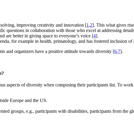
 solving, improving creativity and innovation [
1
,
2
]. This what gives ris
ific questions in collaboration with those who excel at addressing detail
d are better in giving space to everyone’s voice [
4
].
genda, for example in health, primatology, and has fostered inclusion of 
nts and organizers have a positive attitude towards diversity [
6
,
7
].
p?
s aspects of diversity when composing their participants list. To work
outside Europe and the US.
nted groups, e.g., participants with disabilities, participants from the 