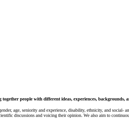
 together people with different ideas, experiences, backgrounds, a
gender, age, seniority and experience, disability, ethnicity, and socia
cientific discussions and voicing their opinion. We also aim to continu