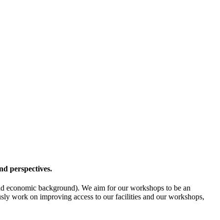
nd perspectives.
l- and economic background). We aim for our workshops to be an
ously work on improving access to our facilities and our workshops,