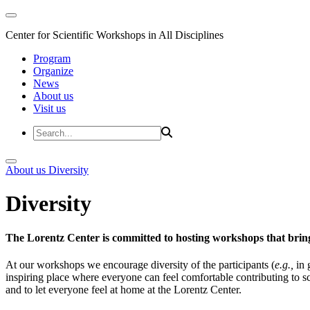
Center for Scientific Workshops in All Disciplines
Program
Organize
News
About us
Visit us
About us
Diversity
Diversity
The Lorentz Center is committed to hosting workshops that bring
At our workshops we encourage diversity of the participants (
e.g.,
in 
inspiring place where everyone can feel comfortable contributing to s
and to let everyone feel at home at the Lorentz Center.