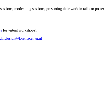
 sessions, moderating sessions, presenting their work in talks or poster
ps
for virtual workshops).
ndinclusion@lorentzcenter.nl