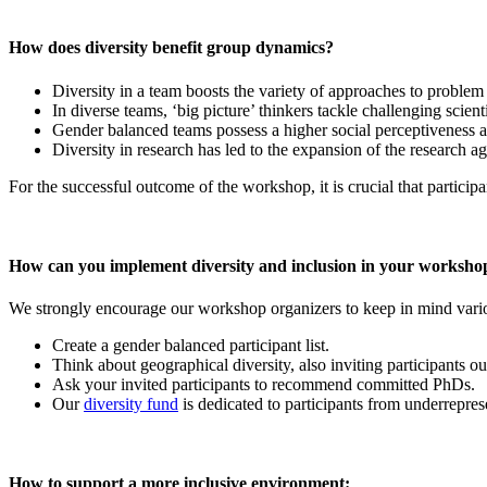
How does diversity benefit group dynamics?
Diversity in a team boosts the variety of approaches to problem
In diverse teams, ‘big picture’ thinkers tackle challenging scient
Gender balanced teams possess a higher social perceptiveness an
Diversity in research has led to the expansion of the research a
For the successful outcome of the workshop, it is crucial that participa
How can you implement diversity and inclusion in your worksho
We strongly encourage our workshop organizers to keep in mind variou
Create a gender balanced participant list.
Think about geographical diversity, also inviting participants 
Ask your invited participants to recommend committed PhDs.
Our
diversity fund
is dedicated to participants from underreprese
How to support a more inclusive environment: