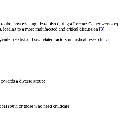
e to the most exciting ideas, also during a Lorentz Center workshop.
s, leading to a more multifaceted and critical discussion [
3
].
gender-related and sex-related factors in medical research [
5
].
 towards a diverse group:
global south or those who need childcare.