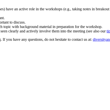
ones) have an active role in the workshops (e.g., taking notes in breakout
ant.
rtant to discuss.
rch topic with background material in preparation for the workshop.
 seen clearly and actively involve them into the meeting (see also our
ti
. If you have any questions, do not hesitate to contact us at:
diversitya