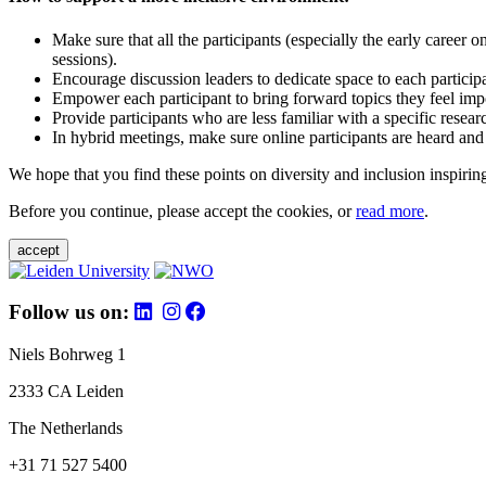
Make sure that all the participants (especially the early career 
sessions).
Encourage discussion leaders to dedicate space to each particip
Empower each participant to bring forward topics they feel impo
Provide participants who are less familiar with a specific resea
In hybrid meetings, make sure online participants are heard and
We hope that you find these points on diversity and inclusion inspiring
Before you continue, please accept the cookies, or
read more
.
accept
Follow us on:
Niels Bohrweg 1
2333 CA Leiden
The Netherlands
+31 71 527 5400