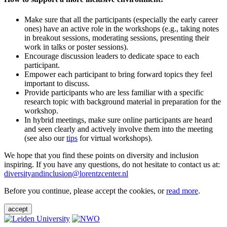
Make sure that all the participants (especially the early career
ones) have an active role in the workshops (e.g., taking notes
in breakout sessions, moderating sessions, presenting their
work in talks or poster sessions).
Encourage discussion leaders to dedicate space to each
participant.
Empower each participant to bring forward topics they feel
important to discuss.
Provide participants who are less familiar with a specific
research topic with background material in preparation for the
workshop.
In hybrid meetings, make sure online participants are heard
and seen clearly and actively involve them into the meeting
(see also our
tips
for virtual workshops).
We hope that you find these points on diversity and inclusion
inspiring. If you have any questions, do not hesitate to contact us at:
diversityandinclusion@lorentzcenter.nl
Before you continue, please accept the cookies, or
read more
.
accept