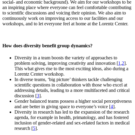
social- and economic background). We aim for our workshops to be
an inspiring place where everyone can feel comfortable contributing
to scientific discussions and voicing their opinion. We also aim to
continuously work on improving access to our facilities and our
workshops, and to let everyone feel at home at the Lorentz Center.
How does diversity benefit group dynamics?
Diversity in a team boosts the variety of approaches to
problem solving, improving creativity and innovation [
1
,
2
].
This what gives rise to the most exciting ideas, also during a
Lorentz Center workshop.
In diverse teams, ‘big picture’ thinkers tackle challenging
scientific questions in collaboration with those who excel at
addressing details, leading to a more multifaceted and critical
discussion [
3
].
Gender balanced teams possess a higher social perceptiveness
and are better in giving space to everyone’s voice [
4
].
Diversity in research has led to the expansion of the research
agenda, for example in health, primatology, and has fostered
inclusion of gender-related and sex-related factors in medical
research [
5
].