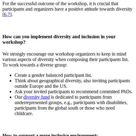
For the successful outcome of the workshop, it is crucial that
participants and organizers have a positive attitude towards diversity
[
6
,
7
].
How can you implement diversity and inclusion in your
workshop?
We strongly encourage our workshop organizers to keep in mind
various aspects of diversity when composing their participants list.
To work towards a diverse group:
Create a gender balanced participant list.
Think about geographical diversity, also inviting participants
outside Europe and the US.
Ask your invited participants to recommend committed PhDs.
Our
diversity fund
is dedicated to participants from
underrepresented groups, e.g., participants with disabilities,
participants from the global south or those who need
childcare.
How to support a more inclusive environment: