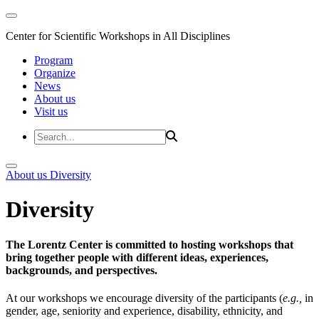
Center for Scientific Workshops in All Disciplines
Program
Organize
News
About us
Visit us
About us
Diversity
Diversity
The Lorentz Center is committed to hosting workshops that
bring together people with different ideas, experiences,
backgrounds, and perspectives.
At our workshops we encourage diversity of the participants (
e.g.,
in
gender, age, seniority and experience, disability, ethnicity, and