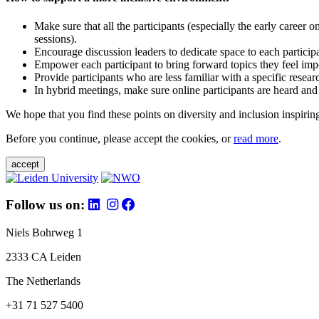
Make sure that all the participants (especially the early career 
sessions).
Encourage discussion leaders to dedicate space to each particip
Empower each participant to bring forward topics they feel impo
Provide participants who are less familiar with a specific resea
In hybrid meetings, make sure online participants are heard and
We hope that you find these points on diversity and inclusion inspiring
Before you continue, please accept the cookies, or
read more
.
accept
Follow us on:
Niels Bohrweg 1
2333 CA Leiden
The Netherlands
+31 71 527 5400