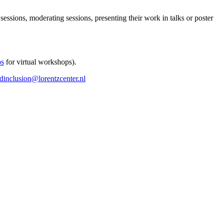
 sessions, moderating sessions, presenting their work in talks or poster
ps
for virtual workshops).
ndinclusion@lorentzcenter.nl