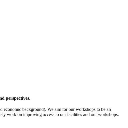
nd perspectives.
l- and economic background). We aim for our workshops to be an
ously work on improving access to our facilities and our workshops,