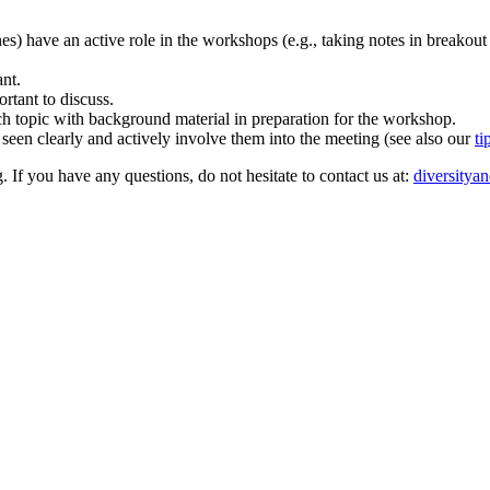
ones) have an active role in the workshops (e.g., taking notes in breakout
ant.
rtant to discuss.
rch topic with background material in preparation for the workshop.
 seen clearly and actively involve them into the meeting (see also our
ti
. If you have any questions, do not hesitate to contact us at:
diversitya