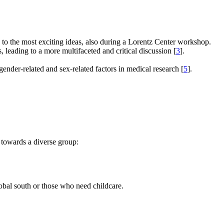
e to the most exciting ideas, also during a Lorentz Center workshop.
s, leading to a more multifaceted and critical discussion [
3
].
gender-related and sex-related factors in medical research [
5
].
 towards a diverse group:
global south or those who need childcare.