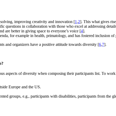
 solving, improving creativity and innovation [
1
,
2
]. This what gives ris
ific questions in collaboration with those who excel at addressing detail
d are better in giving space to everyone’s voice [
4
].
genda, for example in health, primatology, and has fostered inclusion of 
nts and organizers have a positive attitude towards diversity [
6
,
7
].
p?
s aspects of diversity when composing their participants list. To work
outside Europe and the US.
nted groups, e.g., participants with disabilities, participants from the 