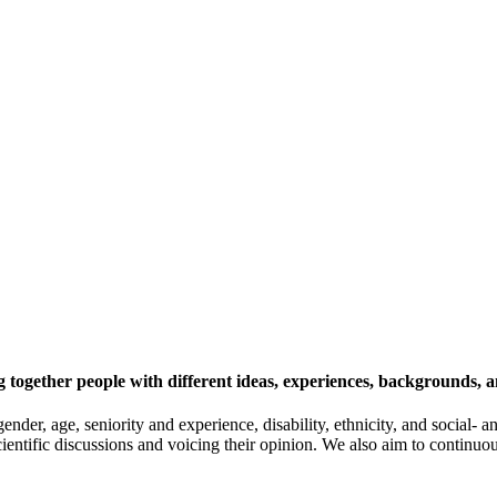
 together people with different ideas, experiences, backgrounds, a
gender, age, seniority and experience, disability, ethnicity, and socia
cientific discussions and voicing their opinion. We also aim to continu