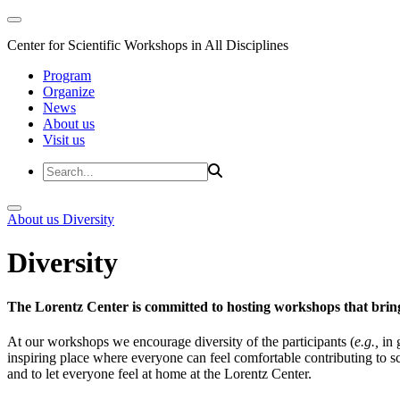
Center for Scientific Workshops in All Disciplines
Program
Organize
News
About us
Visit us
About us
Diversity
Diversity
The Lorentz Center is committed to hosting workshops that bring
At our workshops we encourage diversity of the participants (
e.g.,
in 
inspiring place where everyone can feel comfortable contributing to s
and to let everyone feel at home at the Lorentz Center.