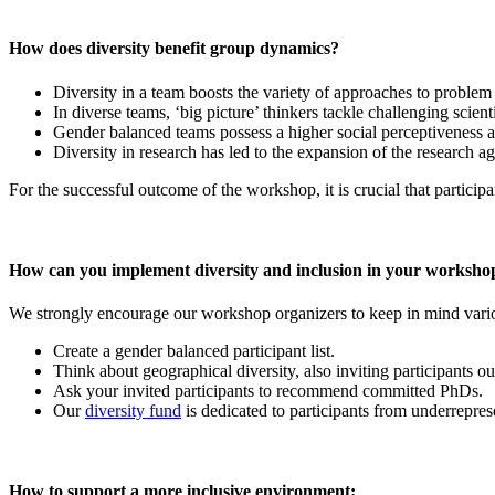
How does diversity benefit group dynamics?
Diversity in a team boosts the variety of approaches to problem
In diverse teams, ‘big picture’ thinkers tackle challenging scient
Gender balanced teams possess a higher social perceptiveness an
Diversity in research has led to the expansion of the research a
For the successful outcome of the workshop, it is crucial that participa
How can you implement diversity and inclusion in your worksho
We strongly encourage our workshop organizers to keep in mind variou
Create a gender balanced participant list.
Think about geographical diversity, also inviting participants 
Ask your invited participants to recommend committed PhDs.
Our
diversity fund
is dedicated to participants from underreprese
How to support a more inclusive environment: