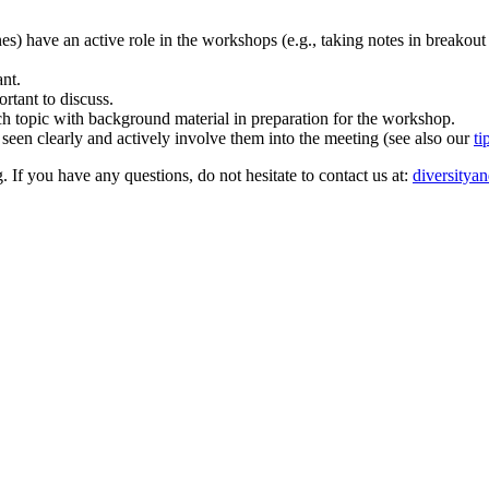
ones) have an active role in the workshops (e.g., taking notes in breakout
ant.
rtant to discuss.
rch topic with background material in preparation for the workshop.
 seen clearly and actively involve them into the meeting (see also our
ti
. If you have any questions, do not hesitate to contact us at:
diversitya