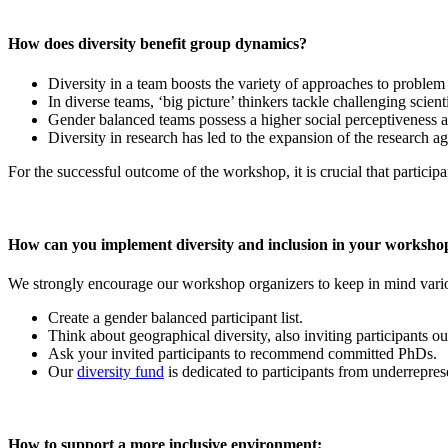
How does diversity benefit group dynamics?
Diversity in a team boosts the variety of approaches to problem
In diverse teams, ‘big picture’ thinkers tackle challenging scient
Gender balanced teams possess a higher social perceptiveness an
Diversity in research has led to the expansion of the research a
For the successful outcome of the workshop, it is crucial that participa
How can you implement diversity and inclusion in your worksho
We strongly encourage our workshop organizers to keep in mind variou
Create a gender balanced participant list.
Think about geographical diversity, also inviting participants 
Ask your invited participants to recommend committed PhDs.
Our
diversity fund
is dedicated to participants from underreprese
How to support a more inclusive environment: