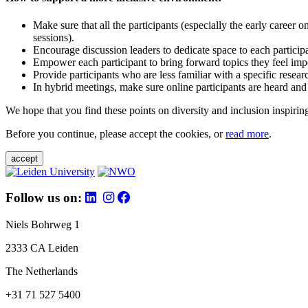
Make sure that all the participants (especially the early career 
sessions).
Encourage discussion leaders to dedicate space to each particip
Empower each participant to bring forward topics they feel impo
Provide participants who are less familiar with a specific resea
In hybrid meetings, make sure online participants are heard and
We hope that you find these points on diversity and inclusion inspiring
Before you continue, please accept the cookies, or
read more
.
accept
Follow us on:
Niels Bohrweg 1
2333 CA Leiden
The Netherlands
+31 71 527 5400