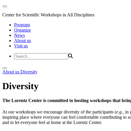
Center for Scientific Workshops in All Disciplines
Program
Organize
News
About us
Visit us
About us
Diversity
Diversity
The Lorentz Center is committed to hosting workshops that bring
At our workshops we encourage diversity of the participants (
e.g.,
in 
inspiring place where everyone can feel comfortable contributing to s
and to let everyone feel at home at the Lorentz Center.