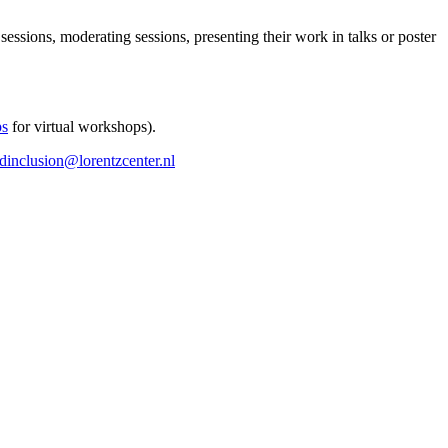
 sessions, moderating sessions, presenting their work in talks or poster
ps
for virtual workshops).
ndinclusion@lorentzcenter.nl