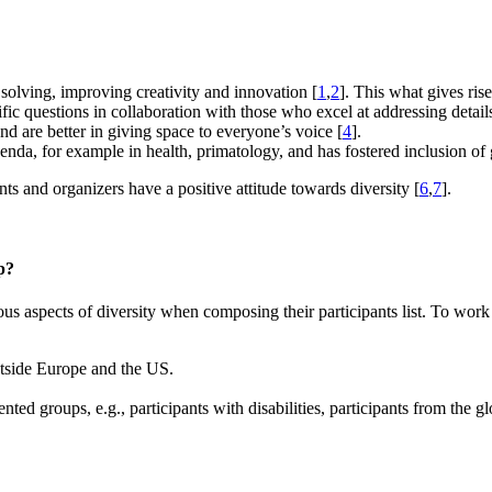
 solving, improving creativity and innovation [
1
,
2
]. This what gives ris
ific questions in collaboration with those who excel at addressing detail
d are better in giving space to everyone’s voice [
4
].
genda, for example in health, primatology, and has fostered inclusion of 
nts and organizers have a positive attitude towards diversity [
6
,
7
].
p?
s aspects of diversity when composing their participants list. To work
outside Europe and the US.
nted groups, e.g., participants with disabilities, participants from the 