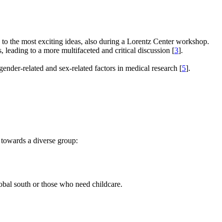
e to the most exciting ideas, also during a Lorentz Center workshop.
s, leading to a more multifaceted and critical discussion [
3
].
gender-related and sex-related factors in medical research [
5
].
 towards a diverse group:
global south or those who need childcare.