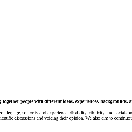
 together people with different ideas, experiences, backgrounds, a
gender, age, seniority and experience, disability, ethnicity, and socia
cientific discussions and voicing their opinion. We also aim to continu