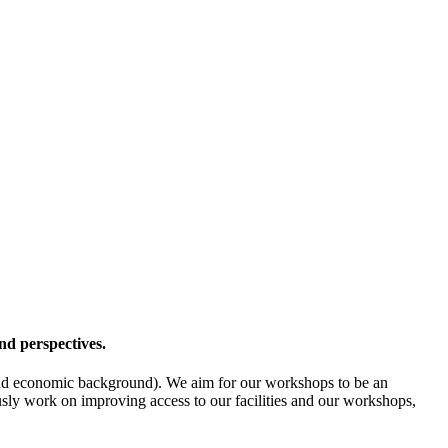
nd perspectives.
l- and economic background). We aim for our workshops to be an
ously work on improving access to our facilities and our workshops,