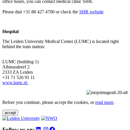
office hours, you can contact medical clinic SHR.
Please dial +31 88 427 4700 or check the
SHR website
Hospital
The Leiden University Medical Center (LUMC) is located right
behind the train station:
LUMC (building 1)
Albinusdreef 2
2333 ZA Leiden
+31 71 526 91 11
www.lumc.nl
Before you continue, please accept the cookies, or
read more
.
accept
Follow us on: