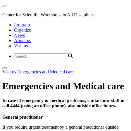
Center for Scientific Workshops in All Disciplines
Program
Organize
News
About us
Visit us
Visit us
Emergencies and Medical care
Emergencies and Medical care
In case of emergency or medical problems, contact our staff or
call 4444 (using an office phone), also outside office hours.
General practitioner
If you require urgent treatment by a general practitioner outside