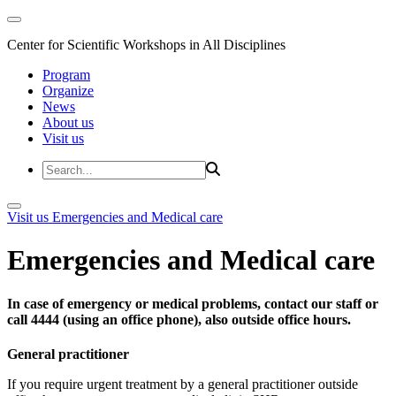
Center for Scientific Workshops in All Disciplines
Program
Organize
News
About us
Visit us
Visit us
Emergencies and Medical care
Emergencies and Medical care
In case of emergency or medical problems, contact our staff or
call 4444 (using an office phone), also outside office hours.
General practitioner
If you require urgent treatment by a general practitioner outside