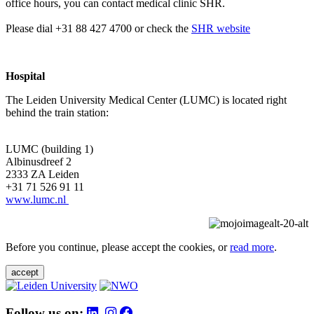
office hours, you can contact medical clinic SHR.
Please dial +31 88 427 4700 or check the
SHR website
Hospital
The Leiden University Medical Center (LUMC) is located right
behind the train station:
LUMC (building 1)
Albinusdreef 2
2333 ZA Leiden
+31 71 526 91 11
www.lumc.nl
Before you continue, please accept the cookies, or
read more
.
accept
Follow us on: