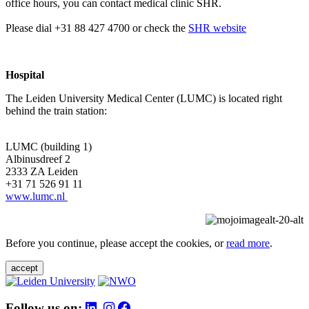
office hours, you can contact medical clinic SHR.
Please dial +31 88 427 4700 or check the
SHR website
Hospital
The Leiden University Medical Center (LUMC) is located right
behind the train station:
LUMC (building 1)
Albinusdreef 2
2333 ZA Leiden
+31 71 526 91 11
www.lumc.nl
Before you continue, please accept the cookies, or
read more
.
accept
Follow us on: