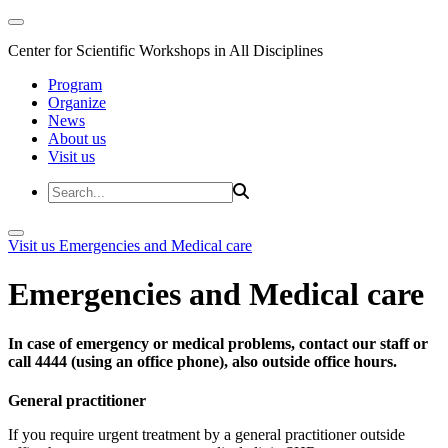
Center for Scientific Workshops in All Disciplines
Program
Organize
News
About us
Visit us
Visit us
Emergencies and Medical care
Emergencies and Medical care
In case of emergency or medical problems, contact our staff or
call 4444 (using an office phone), also outside office hours.
General practitioner
If you require urgent treatment by a general practitioner outside