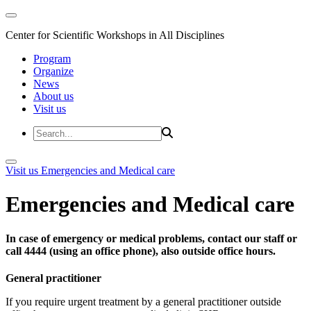
Center for Scientific Workshops in All Disciplines
Program
Organize
News
About us
Visit us
Visit us
Emergencies and Medical care
Emergencies and Medical care
In case of emergency or medical problems, contact our staff or
call 4444 (using an office phone), also outside office hours.
General practitioner
If you require urgent treatment by a general practitioner outside