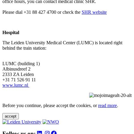
office hours, you can contact medical clinic SHR.
Please dial +31 88 427 4700 or check the
SHR website
Hospital
The Leiden University Medical Center (LUMC) is located right
behind the train station:
LUMC (building 1)
Albinusdreef 2
2333 ZA Leiden
+31 71 526 91 11
www.lumc.nl
Before you continue, please accept the cookies, or
read more
.
accept
Follow us on: